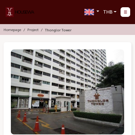
THB
Homepage
Project
Thonglor Tower