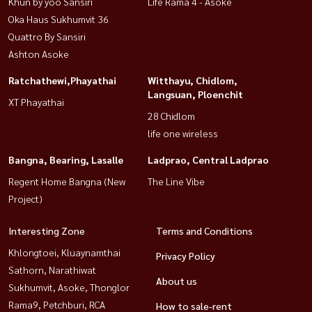
Khun by yoo Sansiri
Life Rama 4 - Asoke
Oka Haus Sukhumvit 36
Quattro By Sansiri
Ashton Asoke
Ratchathewi,Phayathai
Witthayu, Chidlom,
Langsuan, Ploenchit
XT Phayathai
28 Chidlom
life one wireless
Bangna, Bearing, Lasalle
Ladprao, Central Ladprao
Regent Home Bangna (New
The Line Vibe
Project)
Interesting Zone
Terms and Conditions
Khlongtoei, Kluaynamthai
Privacy Policy
Sathorn, Narathiwat
About us
Sukhumvit, Asoke, Thonglor
Rama9, Petchburi, RCA
How to sale-rent