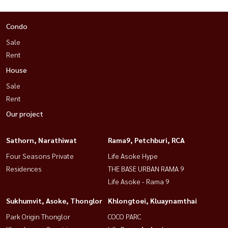
Condo
Sale
Rent
House
Sale
Rent
Our project
Sathorn, Narathiwat
Rama9, Petchburi, RCA
Four Seasons Private
Life Asoke Hype
Residences
THE BASE URBAN RAMA 9
Life Asoke - Rama 9
Sukhumvit, Asoke, Thonglor
Khlongtoei, Kluaynamthai
Park Origin Thonglor
COCO PARC