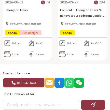
2026-08-03
74
2025-09-29
284
Thonglor Tower
For Rent – Thonglor Tower ✨
Renovated 2-Bedroom Condo in
the Heart of Thonglor
Sukhumvit, Asoke, Thonglor
Sukhumvit, Asoke, Thonglor
Condo
PetFrienly🐾
Condo
49
Sq.m.
floor3
49
Sq.m.
floor5-10
2 room
1 room
2 room
1 room
Contact for more
098-147-4644
Join Our Newsletter