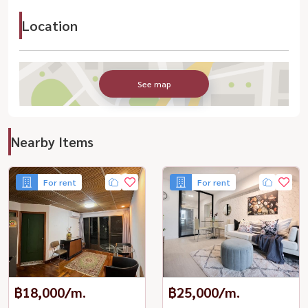
Location
See map
Nearby Items
For rent
For rent
฿18,000/m.
฿25,000/m.