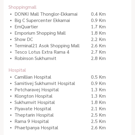
Shoppingmall
DONKI Mall Thonglor-Ekkamai
0.4 Km
Big C Supercenter Ekkamai
0.9 Km
EmQuartier
1.7 Km
Emporium Shopping Mall
1.8 Km
Show DC
2.2 Km
Terminal21 Asok Shopping Mall
2.6 Km
Tesco Lotus Extra Rama 4
2.7 Km
Robinson Sukhumvit
2.8 Km
Hospital
Camillian Hospital
0.5 Km
Samitivej Sukhumvit Hospital
0.9 Km
Petcharavej Hospital
1.3 Km
Klongton Hospital
1.3 Km
Sukhumvit Hospital
1.8 Km
Piyavate Hospital
2.1 Km
Theptarin Hospital
2.5 Km
Rama 9 Hospital
2.5 Km
Phaetpanya Hospital
2.6 Km