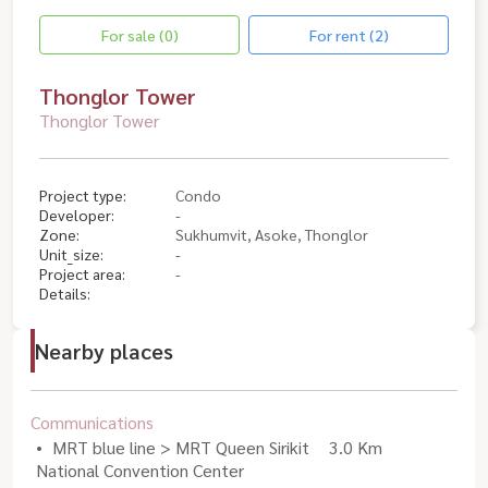
For sale (0)
For rent (2)
Thonglor Tower
Thonglor Tower
Project type:
Condo
Developer:
-
Zone:
Sukhumvit, Asoke, Thonglor
Unit_size:
-
Project area:
-
Details:
Nearby places
Communications
MRT blue line > MRT Queen Sirikit
3.0 Km
National Convention Center