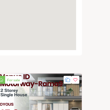
For sale