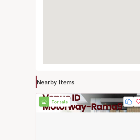
Nearby Items
For sale