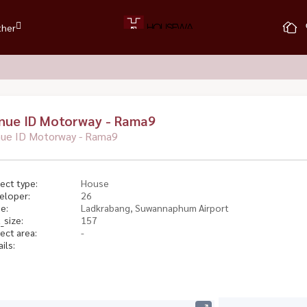
ther
nue ID Motorway - Rama9
ue ID Motorway - Rama9
ect type:
House
eloper:
26
e:
Ladkrabang, Suwannaphum Airport
_size:
157
ect area:
-
ils: