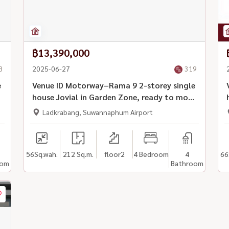
฿13,390,000
8
2025-06-27
319
e
Venue ID Motorway–Rama 9 2-storey single
n
house Jovial in Garden Zone, ready to move
in
Ladkrabang, Suwannaphum Airport
56
Sq.wah.
212 Sq.m.
floor2
4 Bedroom
4
66
oom
Bathroom