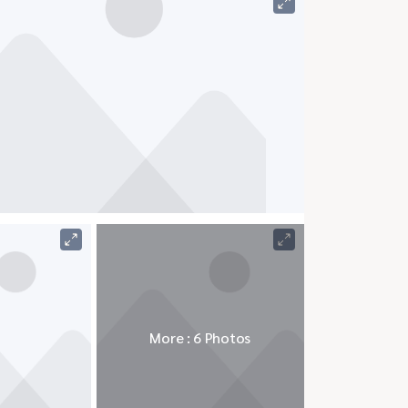
More : 6 Photos