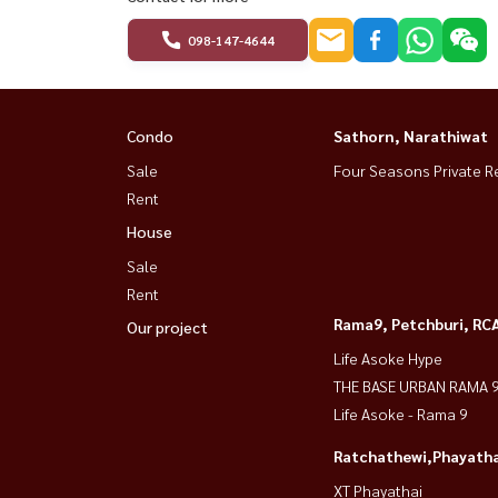
098-147-4644
Condo
Sathorn, Narathiwat
Sale
Four Seasons Private R
Rent
House
Sale
Rent
Rama9, Petchburi, RC
Our project
Life Asoke Hype
THE BASE URBAN RAMA 
Life Asoke - Rama 9
Ratchathewi,Phayatha
XT Phayathai