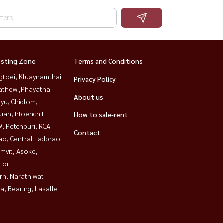
esting Zone
Terms and Conditions
gtoei, Kluaynamthai
Privacy Policy
athewi,Phayathai
About us
yu, Chidlom,
uan, Ploenchit
How to sale-rent
, Petchburi, RCA
Contact
ao, Central Ladprao
mvit, Asoke,
lor
rn, Narathiwat
a, Bearing, Lasalle