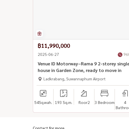
฿11,990,000
2025-06-27
96
Venue ID Motorway–Rama 9 2-storey singl
house in Garden Zone, ready to move in
Ladkrabang, Suwannaphum Airport
54
Sq.wah.
193 Sq.m.
floor2
3 Bedroom
4
Bathr
Contact for more