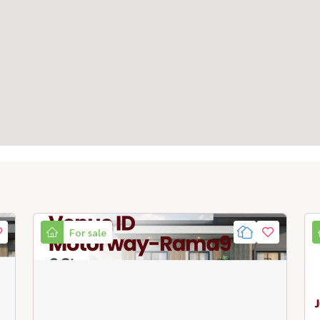
For sale