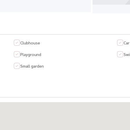
Clubhouse
Car
Playground
Swi
Small garden