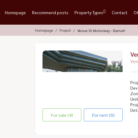
Homepage
Recommend posts
Property Types
Contact
O
Homepage
Project
Venue ID Motorway - Rama9
Ve
Ven
Proj
Dev
Zon
Unit
Proj
Deta
For sale (4)
For rent (0)