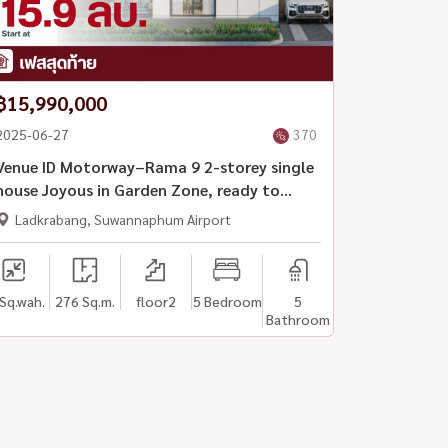
฿15,990,000
2025-06-27
370
Venue ID Motorway–Rama 9 2-storey single
house Joyous in Garden Zone, ready to
move in
Ladkrabang, Suwannaphum Airport
Sq.wah.
276 Sq.m.
floor2
5 Bedroom
5
Bathroom