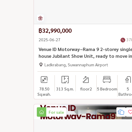
฿32,990,000
2025-06-27
37
Venue ID Motorway–Rama 9 2-storey singl
house Jubilant Show Unit, ready to move i
Ladkrabang, Suwannaphum Airport
78.50
313 Sq.m.
floor2
5 Bedroom
5
Sq.wah.
Bathr
For sale