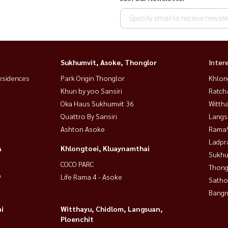
Sukhumvit, Asoke, Thonglor
Inter
esidences
Park Origin Thonglor
Khlon
Khun by yoo Sansiri
Ratch
Oka Haus Sukhumvit 36
Wittha
Quattro By Sansiri
Langs
Ashton Asoke
Rama9
Ladpr
A
Khlongtoei, Kluaynamthai
Sukhu
COCO PARC
Thong
9
Life Rama 4 - Asoke
Satho
Bangn
i
Witthayu, Chidlom, Langsuan,
Ploenchit