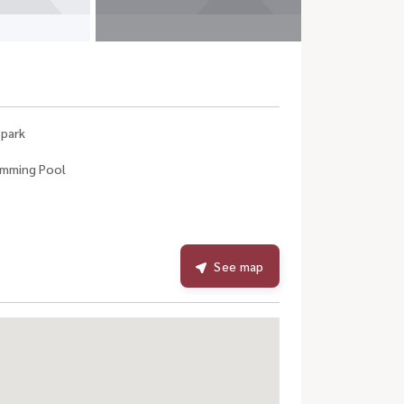
 park
mming Pool
See map