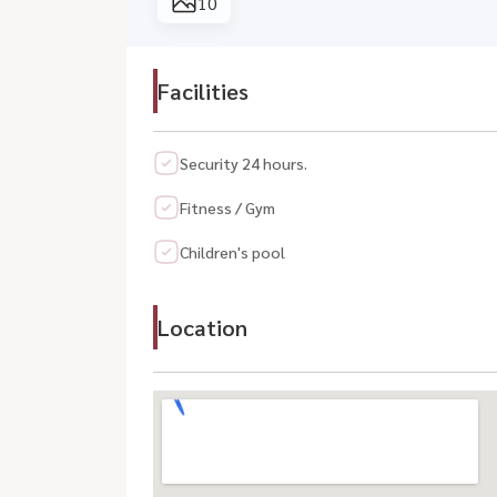
10
Facilities
Security 24 hours.
Fitness / Gym
Children's pool
Location