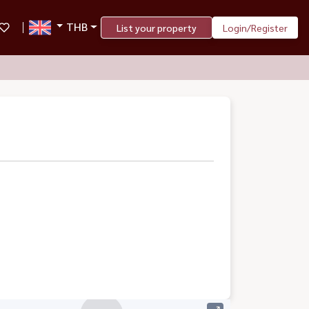
THB
List your property
Login/Register