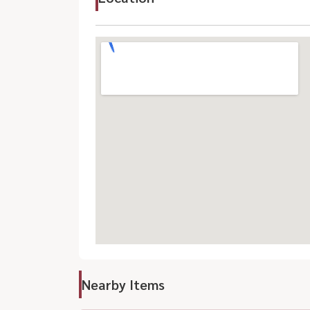
Nearby Items