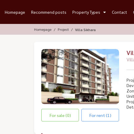
Homepage
Recommend posts
Property Types
Contact
Homepage
Project
Villa Sikhara
Vi
Vil
Proj
Dev
Zon
Unit
Proj
Deta
For sale (0)
For rent (1)