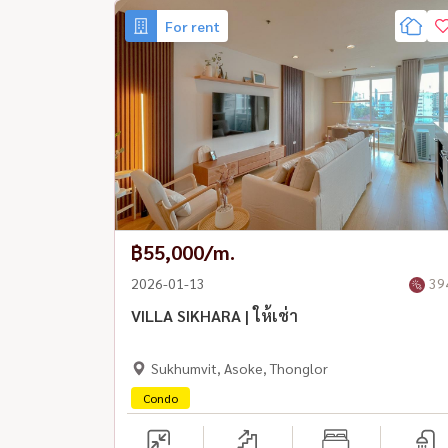
For rent
฿55,000/m.
2026-01-13
39
VILLA SIKHARA | ให้เช่า
Sukhumvit, Asoke, Thonglor
Condo