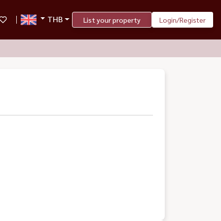
THB
List your property
Login/Register