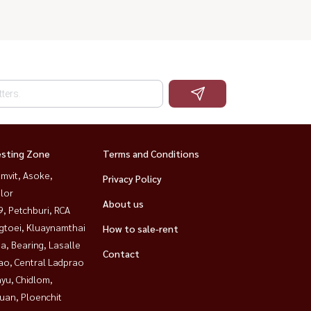
esting Zone
Terms and Conditions
mvit, Asoke,
Privacy Policy
lor
About us
, Petchburi, RCA
gtoei, Kluaynamthai
How to sale-rent
a, Bearing, Lasalle
Contact
ao, Central Ladprao
yu, Chidlom,
uan, Ploenchit