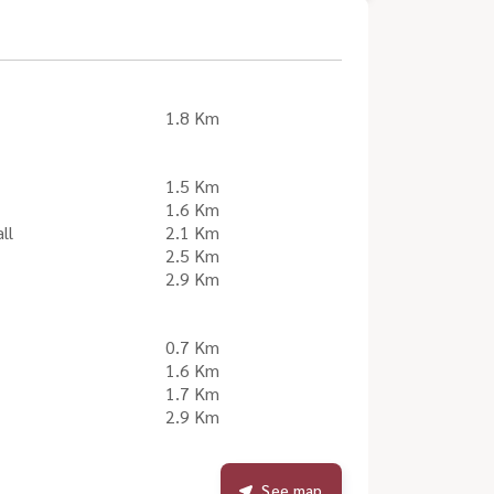
1.8 Km
1.5 Km
1.6 Km
ll
2.1 Km
2.5 Km
2.9 Km
0.7 Km
1.6 Km
1.7 Km
2.9 Km
See map