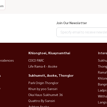
om
Join Our Newsletter
Khlongtoei, Kluaynamthai
Inter
esidences
COCO PARC
Sukhu
Life Rama 4 - Asoke
Thong
Rama9
A
Sukhumvit, Asoke, Thonglor
Khlon
Park Origin Thonglor
Bangn
9
Khun by yoo Sansiri
Ladpr
Oka Haus Sukhumvit 36
Wittha
Quattro By Sansiri
Langs
Ashton Asoke