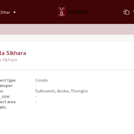
Other
lla Sikhara
la Sikhara
ect type:
Condo
eloper:
-
e:
Sukhumvit, Asoke, Thonglor
_size:
-
ect area:
-
ils: