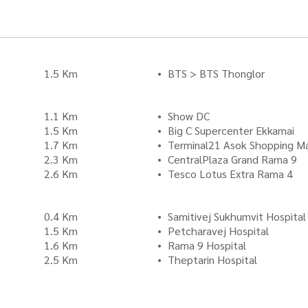
1.5 Km
BTS > BTS Thonglor
1.1 Km
Show DC
1.5 Km
Big C Supercenter Ekkamai
1.7 Km
Terminal21 Asok Shopping Ma
2.3 Km
CentralPlaza Grand Rama 9
2.6 Km
Tesco Lotus Extra Rama 4
0.4 Km
Samitivej Sukhumvit Hospital
1.5 Km
Petcharavej Hospital
1.6 Km
Rama 9 Hospital
2.5 Km
Theptarin Hospital