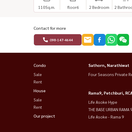
110
Sq.m.
floor6
2 Bedroom
2 Bathro
Contact for more
098-147-4644
Condo
Sathorn, Narathiwat
Sale
Four Seasons Private R
Rent
House
Rama9, Petchburi, RC
Sale
Life Asoke Hype
Rent
THE BASE URBAN RAMA 
Our project
Life Asoke - Rama 9