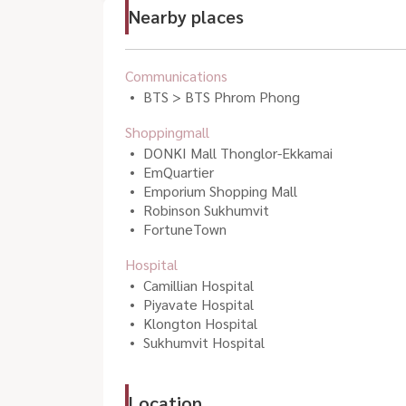
Nearby places
Communications
BTS > BTS Phrom Phong
Shoppingmall
DONKI Mall Thonglor-Ekkamai
EmQuartier
Emporium Shopping Mall
Robinson Sukhumvit
FortuneTown
Hospital
Camillian Hospital
Piyavate Hospital
Klongton Hospital
Sukhumvit Hospital
Location