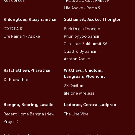
Life Asoke - Rama 9
Khlongtoei, Kluaynamthai
Sukhumvit, Asoke, Thonglor
COCO PARC
Park Origin Thonglor
Life Rama 4 - Asoke
Khun by yoo Sansiri
Oka Haus Sukhumvit 36
Quattro By Sansiri
Ashton Asoke
Ratchathewi,Phayathai
Witthayu, Chidlom,
Langsuan, Ploenchit
XT Phayathai
28 Chidlom
life one wireless
Bangna, Bearing, Lasalle
Ladprao, Central Ladprao
Regent Home Bangna (New
The Line Vibe
Project)
Interesting Zone
Terms and Conditions