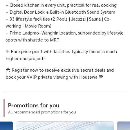
– Closed kitchen in every unit, practical for real cooking
– Digital Door Lock + Built-in Bluetooth Sound System
– 33 lifestyle facilities (2 Pools | Jacuzzi | Sauna | Co-
working | Movie Room)
– Prime Ladprao–Wanghin location, surrounded by lifestyle
spots with shuttle to MRT
✨ Rare price point with facilities typically found in much
higher-end projects
📩 Register now to receive exclusive secret deals and
book your VVIP private viewing with Housewa 💚
Promotions for you
All recommended promotions for you