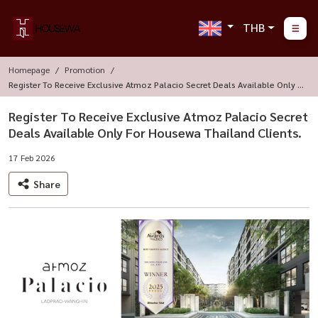
THB
Homepage
Promotion
Register To Receive Exclusive Atmoz Palacio Secret Deals Available Only F
Or Housewa Thailand Clients.
Register To Receive Exclusive Atmoz Palacio Secret
Deals Available Only For Housewa Thailand Clients.
17 Feb 2026
Share