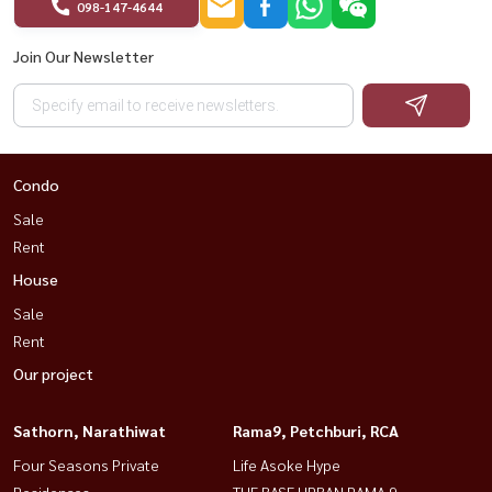
098-147-4644
Join Our Newsletter
Condo
Sale
Rent
House
Sale
Rent
Our project
Sathorn, Narathiwat
Rama9, Petchburi, RCA
Four Seasons Private
Life Asoke Hype
Residences
THE BASE URBAN RAMA 9