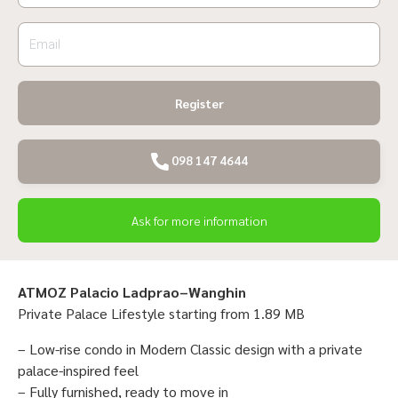
Register
098 147 4644
Ask for more information
ATMOZ Palacio Ladprao–Wanghin
Private Palace Lifestyle starting from 1.89 MB
– Low-rise condo in Modern Classic design with a private
palace-inspired feel
– Fully furnished, ready to move in