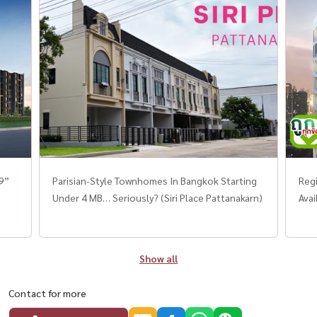
19”
Parisian-Style Townhomes In Bangkok Starting
Regi
Under 4 MB… Seriously? (Siri Place Pattanakarn)
Avai
Show all
Contact for more