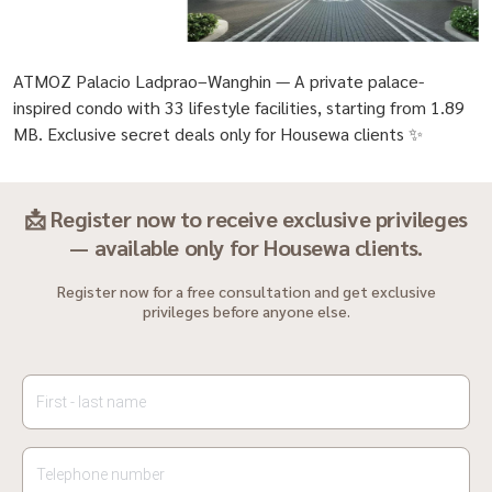
ATMOZ Palacio Ladprao–Wanghin — A private palace-
inspired condo with 33 lifestyle facilities, starting from 1.89
MB. Exclusive secret deals only for Housewa clients ✨
📩 Register now to receive exclusive privileges
— available only for Housewa clients.
Register now for a free consultation and get exclusive
privileges before anyone else.