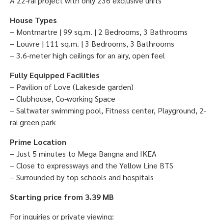
A 22-rai project with only 236 exclusive units
House Types
– Montmartre | 99 sq.m. | 2 Bedrooms, 3 Bathrooms
– Louvre | 111 sq.m. | 3 Bedrooms, 3 Bathrooms
– 3.6-meter high ceilings for an airy, open feel
Fully Equipped Facilities
– Pavilion of Love (Lakeside garden)
– Clubhouse, Co-working Space
– Saltwater swimming pool, Fitness center, Playground, 2-
rai green park
Prime Location
– Just 5 minutes to Mega Bangna and IKEA
– Close to expressways and the Yellow Line BTS
– Surrounded by top schools and hospitals
Starting price from 3.39 MB
For inquiries or private viewing: