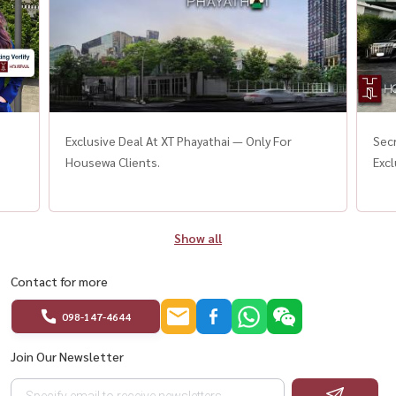
Exclusive Deal At XT Phayathai — Only For
Secr
Housewa Clients.
Excl
Show all
Contact for more
098-147-4644
Join Our Newsletter