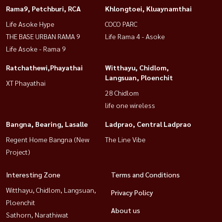
Rama9, Petchburi, RCA
Khlongtoei, Kluaynamthai
Life Asoke Hype
COCO PARC
THE BASE URBAN RAMA 9
Life Rama 4 - Asoke
Life Asoke - Rama 9
Ratchathewi,Phayathai
Witthayu, Chidlom,
Langsuan, Ploenchit
XT Phayathai
28 Chidlom
life one wireless
Bangna, Bearing, Lasalle
Ladprao, Central Ladprao
Regent Home Bangna (New
The Line Vibe
Project)
Interesting Zone
Terms and Conditions
Witthayu, Chidlom, Langsuan,
Privacy Policy
Ploenchit
About us
Sathorn, Narathiwat