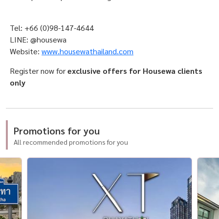
Tel: +66 (0)98-147-4644
LINE: @housewa
Website:
www.housewathailand.com
Register now for
exclusive offers for Housewa clients
only
Promotions for you
All recommended promotions for you