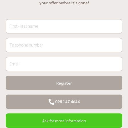
your offer before it’s gone!
Register
098 147 4644
Ask for more information