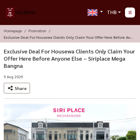
THB
Homepage
Promotion
Exclusive Deal For Housewa Clients Only Claim Your Offer Here Before Any
One Else – Siriplace Mega Bangna
Exclusive Deal For Housewa Clients Only Claim Your
Offer Here Before Anyone Else – Siriplace Mega
Bangna
5 Aug 2025
Share