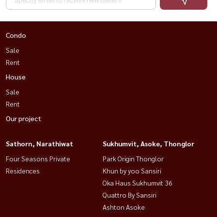
Condo
Sale
Rent
House
Sale
Rent
Our project
Sathorn, Narathiwat
Sukhumvit, Asoke, Thonglor
Four Seasons Private
Park Origin Thonglor
Residences
Khun by yoo Sansiri
Oka Haus Sukhumvit 36
Quattro By Sansiri
Ashton Asoke