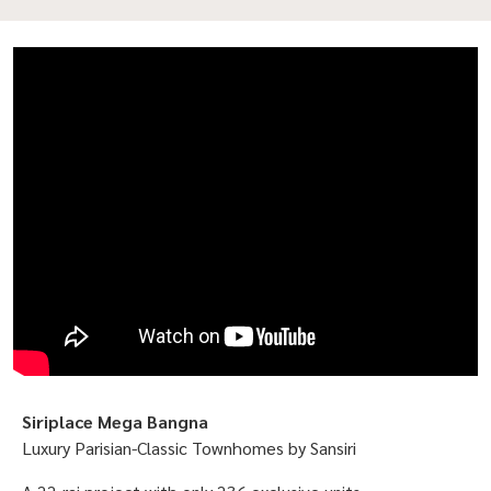
Siriplace Mega Bangna
Luxury Parisian-Classic Townhomes by Sansiri