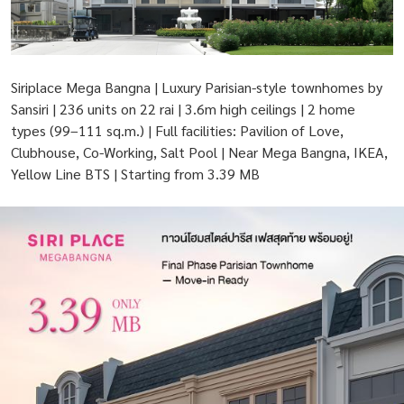
Siriplace Mega Bangna | Luxury Parisian-style townhomes by
Sansiri | 236 units on 22 rai | 3.6m high ceilings | 2 home
types (99–111 sq.m.) | Full facilities: Pavilion of Love,
Clubhouse, Co-Working, Salt Pool | Near Mega Bangna, IKEA,
Yellow Line BTS | Starting from 3.39 MB