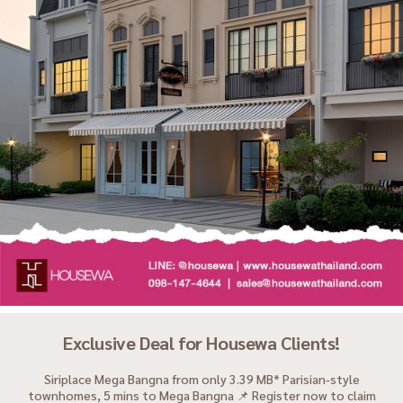
Exclusive Deal for Housewa Clients!
Siriplace Mega Bangna from only 3.39 MB* Parisian-style
townhomes, 5 mins to Mega Bangna 📌 Register now to claim