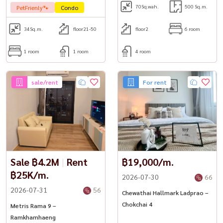
70
Sq.wah.
500 Sq.m.
PetFrienly🐾
Condo
34
Sq.m.
floor21-50
floor2
6 room
1 room
1 room
4 room
sale/rent
For rent
Sale ฿4.2M
|
Rent
฿19,000/m.
฿25K/m.
2026-07-30
66
2026-07-31
56
Chewathai Hallmark Ladprao –
Chokchai 4
Metris Rama 9 –
Ramkhamhaeng