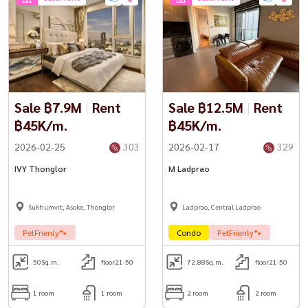
Sale ฿7.9M
|
Rent
Sale ฿12.5M
|
Rent
฿45K/m.
฿45K/m.
2026-02-25
303
2026-02-17
329
IVY Thonglor
M Ladprao
Sukhumvit, Asoke, Thonglor
Ladprao, Central Ladprao
PetFrienly🐾
Condo
PetFrienly🐾
50
Sq.m.
floor21-50
72.88
Sq.m.
floor21-50
1 room
1 room
2 room
2 room