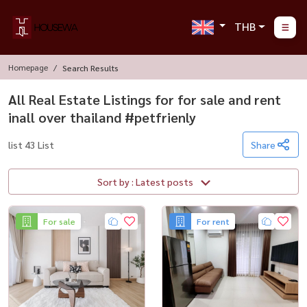
THB
Homepage
Search Results
All Real Estate Listings for for sale and rent
inall over thailand #petfrienly
list 43 List
Share
Sort by : Latest posts
For sale
For rent