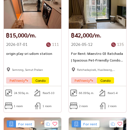
฿15,000/m.
฿42,000/m.
2026-07-01
111
2026-05-12
135
origin play sri udom station
For Rent: Maestro 03 Ratchada
| Spacious Pet-Friendly Condo
with Pool View 🐶🐱✨
Samrong, Samut Prakan
Ratchadapisek, Huaikwang,
Suttisan
PetFrienly🐾
Condo
PetFrienly🐾
Condo
24.50
Sq.m.
floor5-10
66.09
Sq.m.
floor1-4
1 room
1 room
2 room
2 room
For rent
For rent