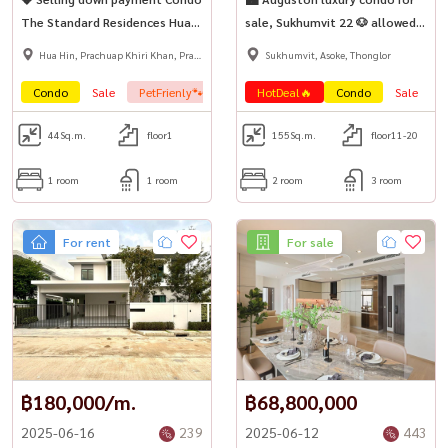
The Standard Residences Hua
sale, Sukhumvit 22 🐶 allowed
Hin | Pool Access Super Rare
to bring pets to stay (Pet-
Hua Hin, Prachuap Khiri Khan, Pran
Sukhumvit, Asoke, Thonglor
Unit 💎
Friendly Condo)
Buri
Condo
Sale
PetFrienly🐾
HotDeal🔥
Condo
Sale
P
44
Sq.m.
floor1
155
Sq.m.
floor11-20
1 room
1 room
2 room
3 room
For rent
For sale
฿180,000/m.
฿68,800,000
2025-06-16
239
2025-06-12
443