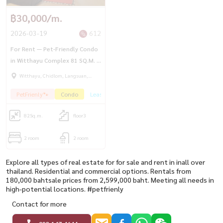
฿30,000/m.
2026-03-19
612
For Rent — Pet-Friendly Condo
in Witthayu Complex 81 SQ.M. |
2BR | Garden View
Witthayu, Chidlom, Langsuan,
Ploenchit
PetFrienly🐾
Condo
Lease
HotDeal🔥
82
Sq.m.
floor3
2 room
2 room
Explore all types of real estate for for sale and rent in inall over
thailand. Residential and commercial options. Rentals from
180,000 bahtsale prices from 2,599,000 baht. Meeting all needs in
high-potential locations. #petfrienly
Contact for more