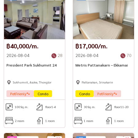
฿40,000/m.
฿17,000/m.
2026-08-04
28
2026-08-04
70
President Park Sukhumvit 24
Metris Pattanakarn – Ekkamai
Sukhumvit, Asoke, Thonglor
Pattanakan, Srinakarin
PetFrienly🐾
Condo
Condo
PetFrienly🐾
100
Sq.m.
floor1-4
30
Sq.m.
floor11-20
2 room
1 room
1 room
1 room