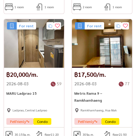
1 room
1 room
2 room
1 room
For rent
For rent
฿20,000/m.
฿17,500/m.
2026-08-03
59
2026-08-03
77
MARU Ladprao 15
Metris Rama 9 –
Ramkhamhaeng
Ladprao, Central Ladprao
Ramkhamhaeng, Hua Mak
PetFrienly🐾
Condo
PetFrienly🐾
Condo
30.15
Sq.m.
floor11-20
30
Sq.m.
floor21-50