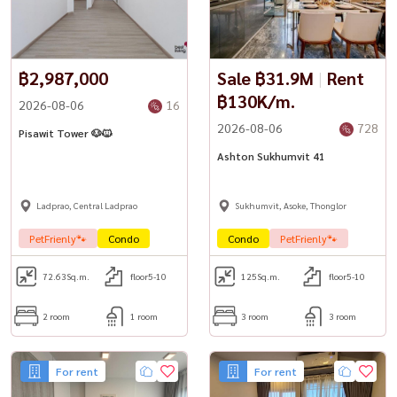
฿2,987,000
Sale ฿31.9M
|
Rent
฿130K/m.
2026-08-06
16
2026-08-06
728
Pisawit Tower 🐶🐱
Ashton Sukhumvit 41
Ladprao, Central Ladprao
Sukhumvit, Asoke, Thonglor
PetFrienly🐾
Condo
Condo
PetFrienly🐾
72.63
Sq.m.
floor5-10
125
Sq.m.
floor5-10
2 room
1 room
3 room
3 room
For rent
For rent