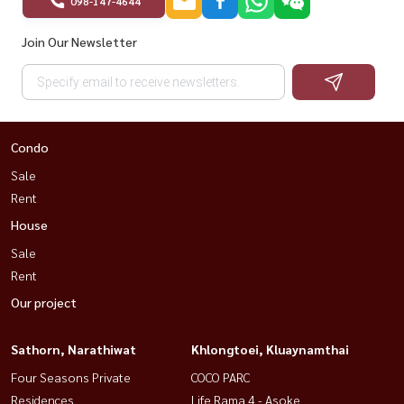
098-147-4644
Join Our Newsletter
Condo
Sale
Rent
House
Sale
Rent
Our project
Sathorn, Narathiwat
Khlongtoei, Kluaynamthai
Four Seasons Private
COCO PARC
Residences
Life Rama 4 - Asoke