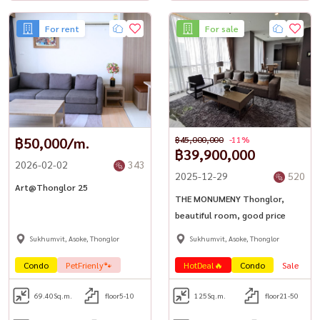
For rent
For sale
฿50,000/m.
฿45,000,000
-11%
฿39,900,000
2026-02-02
343
2025-12-29
520
Art@Thonglor 25
THE MONUMENY Thonglor,
beautiful room, good price
Sukhumvit, Asoke, Thonglor
Sukhumvit, Asoke, Thonglor
Condo
PetFrienly🐾
HotDeal🔥
Condo
Sale
L
69.40
Sq.m.
floor5-10
125
Sq.m.
floor21-50