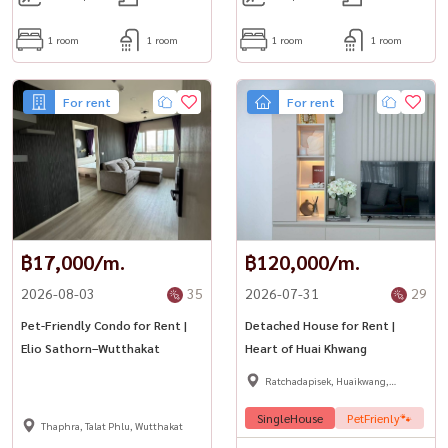
1 room
1 room
1 room
1 room
For rent
For rent
฿17,000/m.
฿120,000/m.
2026-08-03
35
2026-07-31
29
Pet-Friendly Condo for Rent |
Detached House for Rent |
Elio Sathorn–Wutthakat
Heart of Huai Khwang
Ratchadapisek, Huaikwang,
Suttisan
SingleHouse
PetFrienly🐾
Thaphra, Talat Phlu, Wutthakat