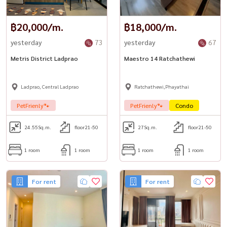
฿20,000/m.
฿18,000/m.
yesterday
73
yesterday
67
Metris District Ladprao
Maestro 14 Ratchathewi
Ladprao, Central Ladprao
Ratchathewi,Phayathai
PetFrienly🐾
PetFrienly🐾
Condo
24.55
Sq.m.
floor21-50
27
Sq.m.
floor21-50
1 room
1 room
1 room
1 room
For rent
For rent