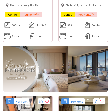
Ramkhamhaeng, Hua Mak
Chokchai 4, Ladprao 71, Ladprao
48,
Condo
PetFrienly🐾
Condo
PetFrienly🐾
50
Sq.m.
floor5-10
32
Sq.m.
floor1-4
2 room
1 room
1 room
1 room
For rent
For rent