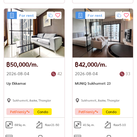
For rent
For rent
฿50,000/m.
฿42,000/m.
2026-08-04
42
2026-08-04
33
Up Ekkamai
MUNIQ Sukhumvit 23
Sukhumvit, Asoke, Thonglor
Sukhumvit, Asoke, Thonglor
PetFrienly🐾
Condo
PetFrienly🐾
Condo
68
Sq.m.
floor21-50
41
Sq.m.
floor5-10