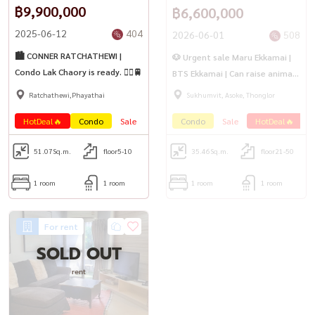
฿9,900,000
฿6,600,000
2025-06-12
404
2026-06-01
508
🏙️ CONNER RATCHATHEWI |
🐶 Urgent sale Maru Ekkamai |
Condo Lak Chaory is ready. 🚶‍♀️🚆
BTS Ekkamai | Can raise animals
🐱
Ratchathewi,Phayathai
Sukhumvit, Asoke, Thonglor
HotDeal🔥
Condo
Sale
PetFrienly🐾
Condo
Sale
HotDeal🔥
P
51.07
Sq.m.
floor5-10
35.46
Sq.m.
floor21-50
1 room
1 room
1 room
1 room
For rent
SOLD OUT
rent