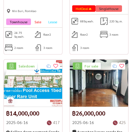
HotDeal🔥
SingleHouse
Lea
Min Buri, Romklao
68
Sq.wah.
220 Sq.m.
Townhouse
Sale
Lease
HotDeal🔥
PetFrienly🐾
24.75
floor2
floor2
3 room
Sq.wah.
2 room
3 room
3 room
Saledown
For sale
฿14,000,000
฿26,000,000
2025-06-16
417
2025-06-16
425
💎 Selling down payment Condo
🏙 Auguston luxury condo for