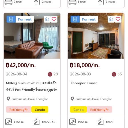
2 room
2 room
1 room
1 room
For rent
For rent
฿42,000/m.
฿18,000/m.
2026-08-04
28
2026-08-03
65
MUNIQ Sukhumvit 23 | คอนโดลัก
Thonglor Tower
ซ์ชัวรี Pet Friendly ใจกลางสุขุมวิท
Sukhumvit, Asoke, Thonglor
Sukhumvit, Asoke, Thonglor
PetFrienly🐾
Condo
Condo
PetFrienly🐾
43
Sq.m.
floor21-50
49
Sq.m.
floor3