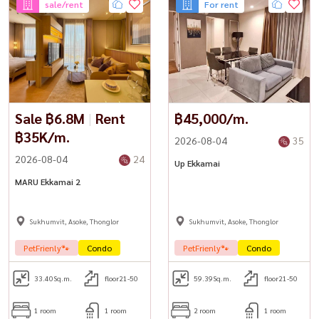
sale/rent
For rent
Sale ฿6.8M
|
Rent
฿45,000/m.
฿35K/m.
2026-08-04
35
2026-08-04
24
Up Ekkamai
MARU Ekkamai 2
Sukhumvit, Asoke, Thonglor
Sukhumvit, Asoke, Thonglor
PetFrienly🐾
Condo
PetFrienly🐾
Condo
33.40
Sq.m.
floor21-50
59.39
Sq.m.
floor21-50
1 room
1 room
2 room
1 room