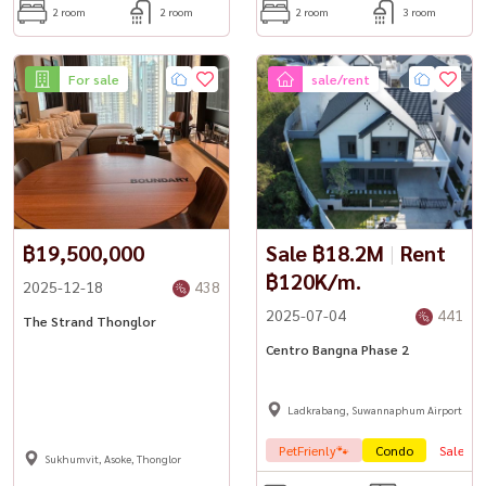
2 room
2 room
2 room
3 room
For sale
sale/rent
฿19,500,000
Sale ฿18.2M
|
Rent
฿120K/m.
2025-12-18
438
2025-07-04
441
The Strand Thonglor
Centro Bangna Phase 2
Ladkrabang, Suwannaphum Airport
PetFrienly🐾
Condo
Sale
Sukhumvit, Asoke, Thonglor