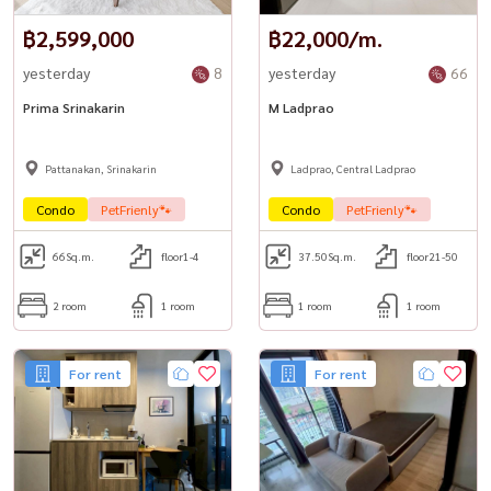
฿2,599,000
฿22,000/m.
yesterday
8
yesterday
66
Prima Srinakarin
M Ladprao
Pattanakan, Srinakarin
Ladprao, Central Ladprao
Condo
PetFrienly🐾
Condo
PetFrienly🐾
66
Sq.m.
floor1-4
37.50
Sq.m.
floor21-50
2 room
1 room
1 room
1 room
For rent
For rent