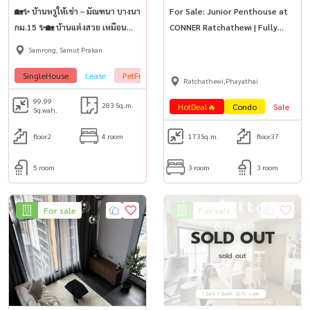
🏡✨ บ้านหรูให้เช่า – มัณฑนา บางนา
For Sale: Junior Penthouse at
กม.15 ✨🏡 บ้านแต่งสวย เหมือน
CONNER Ratchathewi | Fully
บ้านตัวอย่าง พร้อมเข้าอยู่ทันที!
Furnished | Pet-Friendly
Samrong, Samut Prakan
SingleHouse
Lease
PetFrienly🐾
Ratchathewi,Phayathai
99.99
283 Sq.m.
HotDeal🔥
Condo
Sale
P
Sq.wah.
floor2
4 room
173
Sq.m.
floor37
5 room
3 room
3 room
For sale
For sale
SOLD OUT
sold out