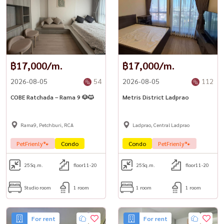
฿17,000/m.
฿17,000/m.
2026-08-05
54
2026-08-05
112
COBE Ratchada – Rama 9 🐶🐱
Metris District Ladprao
Rama9, Petchburi, RCA
Ladprao, Central Ladprao
PetFrienly🐾
Condo
Condo
PetFrienly🐾
25
Sq.m.
floor11-20
25
Sq.m.
floor11-20
Studio room
1 room
1 room
1 room
For rent
For rent