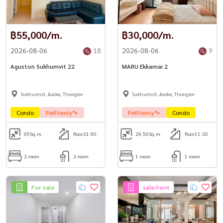
฿55,000/m.
฿30,000/m.
2026-08-06
18
2026-08-06
9
Aguston Sukhumvit 22
MARU Ekkamai 2
Sukhumvit, Asoke, Thonglor
Sukhumvit, Asoke, Thonglor
Condo
PetFrienly🐾
PetFrienly🐾
Condo
95
Sq.m.
floor21-50
29.50
Sq.m.
floor11-20
2 room
2 room
1 room
1 room
For sale
sale/rent