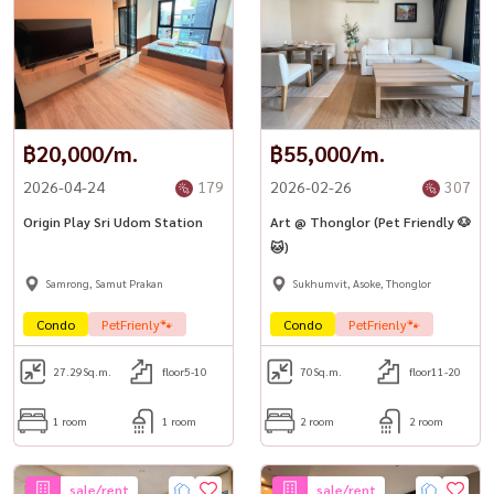
฿20,000/m.
฿55,000/m.
2026-04-24
179
2026-02-26
307
Origin Play Sri Udom Station
Art @ Thonglor (Pet Friendly 🐶
🐱)
Samrong, Samut Prakan
Sukhumvit, Asoke, Thonglor
Condo
PetFrienly🐾
Condo
PetFrienly🐾
27.29
Sq.m.
floor5-10
70
Sq.m.
floor11-20
1 room
1 room
2 room
2 room
sale/rent
sale/rent