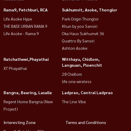
Rama9, Petchburi, RCA
Sukhumvit, Asoke, Thonglor
Life Asoke Hype
Park Origin Thonglor
THE BASE URBAN RAMA 9
Khun by yoo Sansiri
Life Asoke - Rama 9
Oka Haus Sukhumvit 36
Quattro By Sansiri
Ashton Asoke
Ratchathewi,Phayathai
Witthayu, Chidlom,
Langsuan, Ploenchit
XT Phayathai
28 Chidlom
life one wireless
Bangna, Bearing, Lasalle
Ladprao, Central Ladprao
Regent Home Bangna (New
The Line Vibe
Project)
Interesting Zone
Terms and Conditions