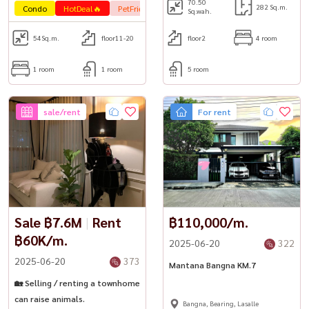
70.50
282 Sq.m.
Condo
HotDeal🔥
PetFrienly🐾
Sq.wah.
54
Sq.m.
floor11-20
floor2
4 room
1 room
1 room
5 room
sale/rent
For rent
Sale ฿7.6M
|
Rent
฿110,000/m.
฿60K/m.
2025-06-20
322
2025-06-20
373
Mantana Bangna KM.7
🏡 Selling / renting a townhome
can raise animals.
Bangna, Bearing, Lasalle