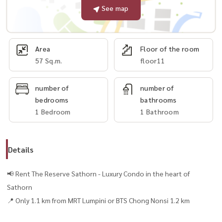
See map
Area
Floor of the room
57 Sq.m.
floor11
number of
number of
bedrooms
bathrooms
1 Bedroom
1 Bathroom
Details
📢 Rent The Reserve Sathorn - Luxury Condo in the heart of
Sathorn
📍 Only 1.1 km from MRT Lumpini or BTS Chong Nonsi 1.2 km