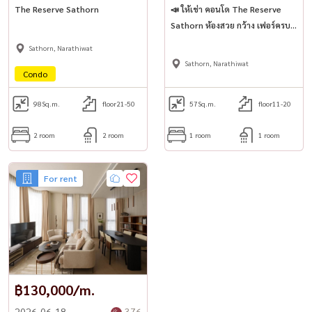
The Reserve Sathorn
📣 ให้เช่า คอนโด The Reserve
Sathorn ห้องสวย กว้าง เฟอร์ครบ
พร้อมเข้าอยู่! ✨
Sathorn, Narathiwat
Sathorn, Narathiwat
Condo
98
Sq.m.
floor21-50
57
Sq.m.
floor11-20
2 room
2 room
1 room
1 room
For rent
฿130,000/m.
2026-06-18
376