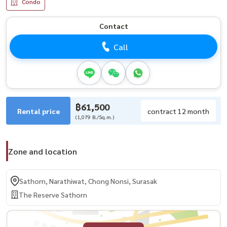
Condo
Contact
Call
฿61,500
Rental price
contract 12 month
(1,079 B./Sq.m.)
Zone and location
Sathorn, Narathiwat, Chong Nonsi, Surasak
The Reserve Sathorn