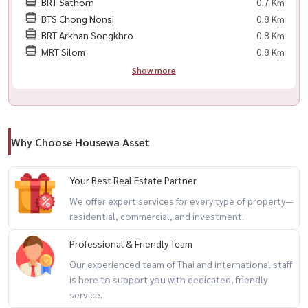
BRT Sathorn
0.7 Km
BTS Chong Nonsi
0.8 Km
✨ ： ： ：?) ♧面积 57 平方米 | 11 楼
BRT Arkhan Songkhro
0.8 Km
♧ 1 间卧室+Room Plus (工作室)间带浴缸的浴室
MRT Silom
0.8 Km
♧独立客厅和厨房
Show more
💰 租金价格 ： 61,500 泰铢/月
📞有兴趣请联系
Why Choose Housewa Asset
📱 📱/whatsapp ：
+66 (0) 98-147-4644
💬 Line ： @housewa
Your Best Real Estate Partner
📧电子邮件 ： ：
namthip@housathhailand.com
We offer expert services for every type of property—
🌐 ： ： ： www. housewathailand.com
residential, commercial, and investment.
📌 Facebook ： Housewa Asset
Professional & Friendly Team
Our experienced team of Thai and international staff
is here to support you with dedicated, friendly
service.