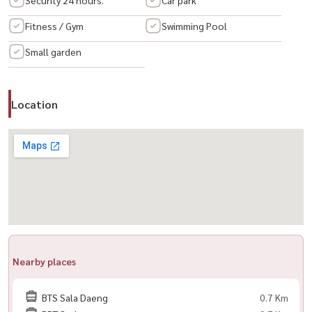
Sathorn
Fitness / Gym
Swimming Pool
Small garden
📍 ONLY 1.1 KM from MRT Lumpini 1.2 Km from BTS Chong Nonsi.
✨ Room Details :(? . + Room Plus (Office Room)
♧ 1 Bathroom with Bathub
Location
♧ Separate Living Room & Kitchen
) 📱 Call / WhatsApp:
+66 (0) 98-147-4644
💬 Line: @houswa
📧 Email:
namthip@housathhailand.com
🌐 Website: www.housathhailand.com
📌 Facebook: housewa asset
() ?)
📢 ： ： The Reserve Sathorn - 位于沙吞市中心的豪华公寓。
Nearby places
📍距 MRT LUMPINI 或 BTS Chong Nonsi 1.2 公里。。
BTS Sala Daeng
0.7 Km