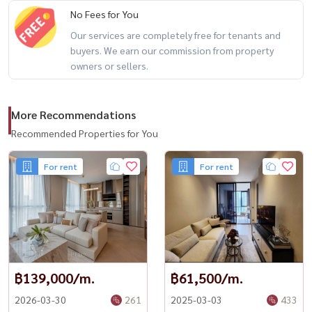
No Fees for You
Our services are completely free for tenants and
buyers. We earn our commission from property
owners or sellers.
More Recommendations
Recommended Properties for You
For rent
For rent
฿139,000/m.
฿61,500/m.
2026-03-30
261
2025-03-03
433