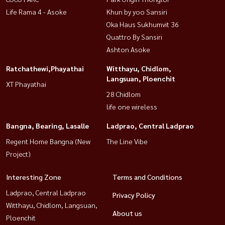
Life Rama 4 - Asoke
Khun by yoo Sansiri
Oka Haus Sukhumvit 36
Quattro By Sansiri
Ashton Asoke
Ratchathewi,Phayathai
Witthayu, Chidlom,
Langsuan, Ploenchit
XT Phayathai
28 Chidlom
life one wireless
Bangna, Bearing, Lasalle
Ladprao, Central Ladprao
Regent Home Bangna (New
The Line Vibe
Project)
Interesting Zone
Terms and Conditions
Ladprao, Central Ladprao
Privacy Policy
Witthayu, Chidlom, Langsuan,
About us
Ploenchit