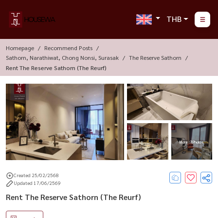
THB
Homepage
Recommend Posts
Sathorn, Narathiwat, Chong Nonsi, Surasak
The Reserve Sathorn
Rent The Reserve Sathorn (The Reurf)
More : 7 Photos
Created 25/02/2568
Updated 17/06/2569
Rent The Reserve Sathorn (The Reurf)