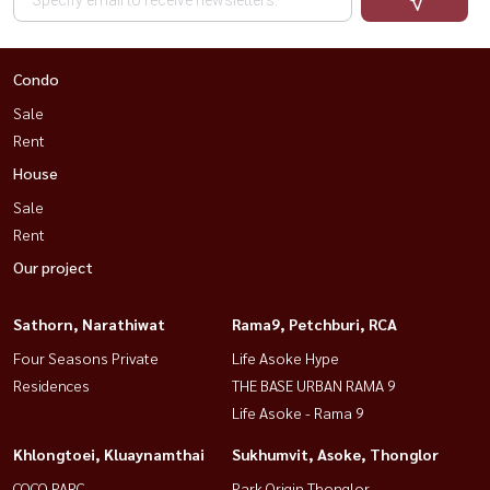
Condo
Sale
Rent
House
Sale
Rent
Our project
Sathorn, Narathiwat
Rama9, Petchburi, RCA
Four Seasons Private
Life Asoke Hype
Residences
THE BASE URBAN RAMA 9
Life Asoke - Rama 9
Khlongtoei, Kluaynamthai
Sukhumvit, Asoke, Thonglor
COCO PARC
Park Origin Thonglor