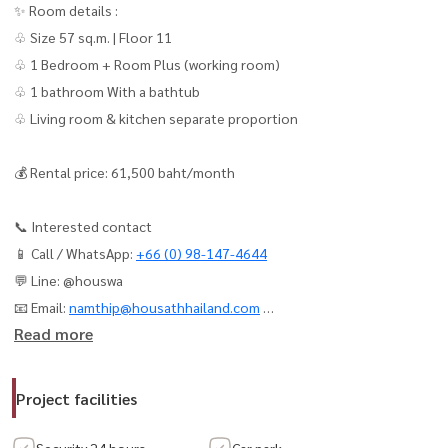
✨ Room details :
♧ Size 57 sq.m. | Floor 11
♧ 1 Bedroom + Room Plus (working room)
♧ 1 bathroom With a bathtub
♧ Living room & kitchen separate proportion
💰 Rental price: 61,500 baht/month
📞 Interested contact
📱 Call / WhatsApp:
+66 (0) 98-147-4644
💬 Line: @houswa
📧 Email:
namthip@housathhailand.com
Read more
🌐 Website: www.houathhailand.com
📌 Facebook: Housewa Asset
Project facilities
📢 For Rent the Reserve Sathorn - Luxury Condo in the Heart of
Security 24 hours.
Car park