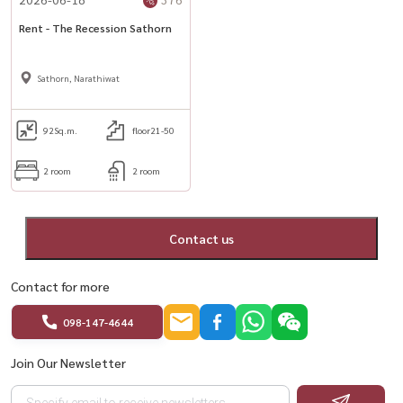
Rent - The Recession Sathorn
Sathorn, Narathiwat
92
Sq.m.
floor21-50
2 room
2 room
Contact us
Contact for more
098-147-4644
Join Our Newsletter