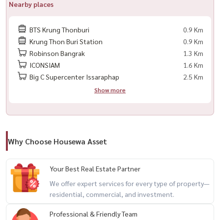
Nearby places
Complete Common Areas :
BTS Krung Thonburi
0.9 Km
◇ Infinity Pool with Chao Phraya River View
Krung Thon Buri Station
0.9 Km
Robinson Bangrak
1.3 Km
◇ Shady Common Area
ICONSIAM
1.6 Km
Big C Supercenter Issaraphap
2.5 Km
📍 Interted in Making an Appointment to See The Room or Ask for
Show more
More Information?
■ Call/WhatsApp:
098-147-4644
■ Line: @houswa
Why Choose Housewa Asset
■ Website: www.housathhailand.com
■ Facebook: Housewa Asset
Your Best Real Estate Partner
We offer expert services for every type of property—
residential, commercial, and investment.
✨ 出租公寓 ： ： Chaptter Charoennakhon - Riverside ，紧邻湄南
河，景色优美，氛围非常好！
Professional & Friendly Team