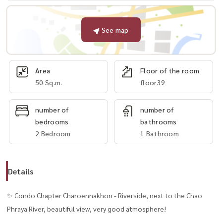
See map
Area
Floor of the room
50 Sq.m.
floor39
number of
number of
bedrooms
bathrooms
2 Bedroom
1 Bathroom
Details
✨ Condo Chapter Charoennakhon - Riverside, next to the Chao
Phraya River, beautiful view, very good atmosphere!