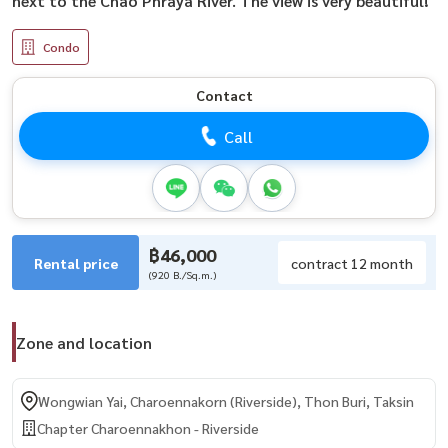
next to the Chao Phraya River. The view is very beautiful!
Condo
Contact
Call
฿46,000
Rental price
contract 12 month
(920 B./Sq.m.)
Zone and location
Wongwian Yai, Charoennakorn (Riverside), Thon Buri, Taksin
Chapter Charoennakhon - Riverside