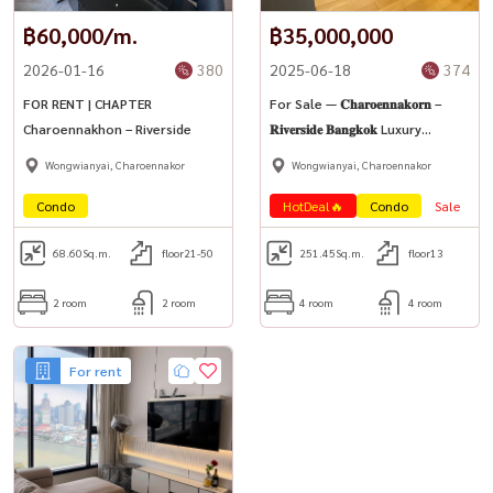
致电/whatsapp ：
098-147-4644
฿60,000/m.
฿35,000,000
线路 ： @houswa
2026-01-16
380
2025-06-18
374
■ ■ ： ：
namthip@housathhailand.com
FOR RENT | CHAPTER
For Sale — 𝐂𝐡𝐚𝐫𝐨𝐞𝐧𝐧𝐚𝐤𝐨𝐫𝐧 –
网站 ： www.housathhailand.com
Charoennakhon – Riverside
𝐑𝐢𝐯𝐞𝐫𝐬𝐢𝐝𝐞 𝐁𝐚𝐧𝐠𝐤𝐨𝐤 Luxury
■ Facebook ： Houswa Asset
Riverside Condominium (High-
Wongwianyai, Charoennakor
Wongwianyai, Charoennakor
Rise Condo)
Condo
HotDeal🔥
Condo
Sale
68.60
Sq.m.
floor21-50
251.45
Sq.m.
floor13
2 room
2 room
4 room
4 room
For rent