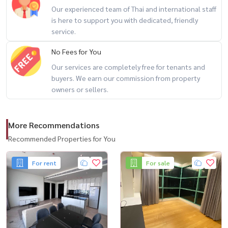
Our experienced team of Thai and international staff
这个房间的亮点 ：
is here to support you with dedicated, friendly
■ ■ 50 平方米， 39 层，层高好，江景尽收眼底。
service.
2 间卧室, 1 间浴室
No Fees for You
■ 家具齐全 准备好立即入住！
Our services are completely free for tenants and
buyers. We earn our commission from property
特别出租率 ：
owners or sellers.
♡ 6 个月合同 ： 46,000 泰铢/月
♡ 1 年合同 ： ： 43,000 泰铢/月 （最优惠价格！ 最优惠价格！ 最优
More Recommendations
惠价格！ 最优惠价格！ （（（（
Recommended Properties for You
完整的中心区域 ：
For rent
For sale
◇无边泳池，湄南河景观
◇现代健身
◇ 24 小时保安系统。
◇有遮荫的公共休息区
() 📍 有兴趣预约看房或询问更多信息吗？