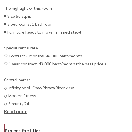
The highlight of this room :
■ Size 50 sq.m.
■ 2 bedrooms, 1 bathroom
■ Furniture Ready to move in immediately!
Special rental rate :
♡ Contract 6 months: 46,000 baht/month
♡ 1 year contract: 43,000 baht/month (the best price!)
Central parts :
◇ Infinity pool, Chao Phraya River view
◇ Modern fitness
◇ Security 24
Read more
◇ Shady central resting area
() 📍 Interested in making an appointment to see the room or ask
for more information
Project facilities