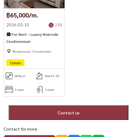
฿65,000/m.
2026-02-10
244
🏙️ For Rent – Luxury Riverside
Condominium
Wongwianyai, Charoennakor
Condo
68
Sq.m.
floor11-20
2 room
2 room
Contact us
Contact for more