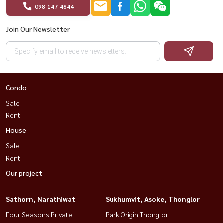
098-147-4644
Join Our Newsletter
Condo
Sale
Rent
House
Sale
Rent
Our project
Sathorn, Narathiwat
Sukhumvit, Asoke, Thonglor
Four Seasons Private
Park Origin Thonglor