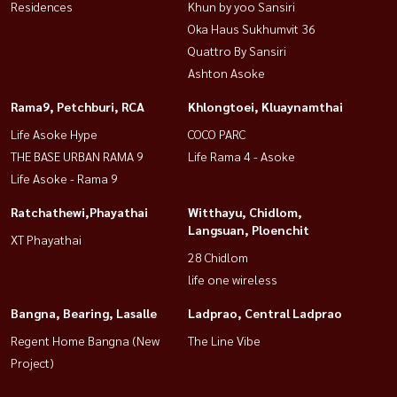
Residences
Khun by yoo Sansiri
Oka Haus Sukhumvit 36
Quattro By Sansiri
Ashton Asoke
Rama9, Petchburi, RCA
Khlongtoei, Kluaynamthai
Life Asoke Hype
COCO PARC
THE BASE URBAN RAMA 9
Life Rama 4 - Asoke
Life Asoke - Rama 9
Ratchathewi,Phayathai
Witthayu, Chidlom,
Langsuan, Ploenchit
XT Phayathai
28 Chidlom
life one wireless
Bangna, Bearing, Lasalle
Ladprao, Central Ladprao
Regent Home Bangna (New
The Line Vibe
Project)