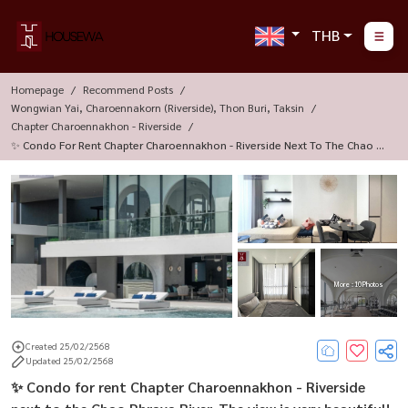
THB
Homepage
Recommend Posts
Wongwian Yai, Charoennakorn (Riverside), Thon Buri, Taksin
Chapter Charoennakhon - Riverside
✨ Condo For Rent Chapter Charoennakhon - Riverside Next To The Chao Ph
Raya River. The View Is Very Beautiful!
More : 10 Photos
Created 25/02/2568
Updated 25/02/2568
✨ Condo for rent Chapter Charoennakhon - Riverside