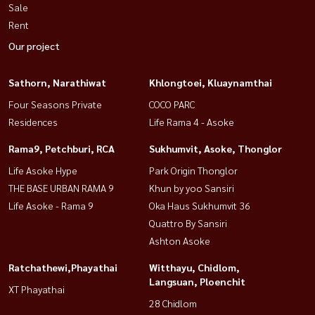
Sale
Rent
Our project
Sathorn, Narathiwat
Khlongtoei, Kluaynamthai
Four Seasons Private
COCO PARC
Residences
Life Rama 4 - Asoke
Rama9, Petchburi, RCA
Sukhumvit, Asoke, Thonglor
Life Asoke Hype
Park Origin Thonglor
THE BASE URBAN RAMA 9
Khun by yoo Sansiri
Life Asoke - Rama 9
Oka Haus Sukhumvit 36
Quattro By Sansiri
Ashton Asoke
Ratchathewi,Phayathai
Witthayu, Chidlom,
Langsuan, Ploenchit
XT Phayathai
28 Chidlom