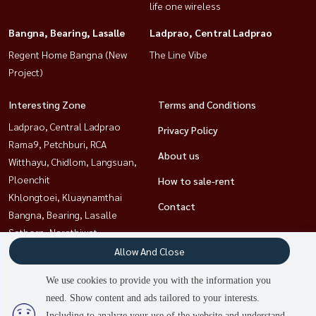
life one wireless
Bangna, Bearing, Lasalle
Ladprao, Central Ladprao
Regent Home Bangna (New
The Line Vibe
Project)
Interesting Zone
Terms and Conditions
Ladprao, Central Ladprao
Privacy Policy
Rama9, Petchburi, RCA
About us
Witthayu, Chidlom, Langsuan,
Ploenchit
How to sale-rent
Khlongtoei, Kluaynamthai
Contact
Bangna, Bearing, Lasalle
Sathorn, Narathiwat
Ratchathewi,Phayathai
Allow And Close
Sukhumvit, Asoke, Thonglor
We use cookies to provide you with the information you
need. Show content and ads tailored to your interests.
2
people are viewing
Including to analyze your use of the website and understand