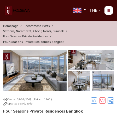
THB
Homepage
Recommend Posts
Sathorn, Narathiwat, Chong Nonsi, Surasak
Four Seasons Private Residences
Four Seasons Private Residences Bangkok
Created 29/04/2569
( Ref no. L1466 )
Updated 15/06/2569
Four Seasons Private Residences Bangkok