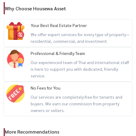
🔥
Why Choose Housewa Asset
-------------------------------------------------------------
For private viewing / 预约看房
Your Best Real Estate Partner
Call / WhatsApp:
+66 (0)90-993-5832
We offer expert services for every type of property—
LINE: @housewa
residential, commercial, and investment.
Email:
Namthip@housewathailand.com
Professional & Friendly Team
Website: www.housewathailand.com
Our experienced team of Thai and international staff
Facebook: Housewa Asset
is here to support you with dedicated, friendly
service.
#FourSeasonsResidences #UltraLuxuryBangkok #RiverfrontLiving
No Fees for You
#BangkokLuxuryProperty #HighEndRealEstate #HousewaThailand
Our services are completely free for tenants and
buyers. We earn our commission from property
owners or sellers.
More Recommendations