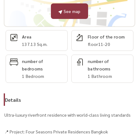
See map
Area
Floor of the room
137.13 Sq.m.
floor11-20
number of
number of
bedrooms
bathrooms
1 Bedroom
1 Bathroom
Details
Ultra-luxury riverfront residence with world-class living standards
📍 Project: Four Seasons Private Residences Bangkok