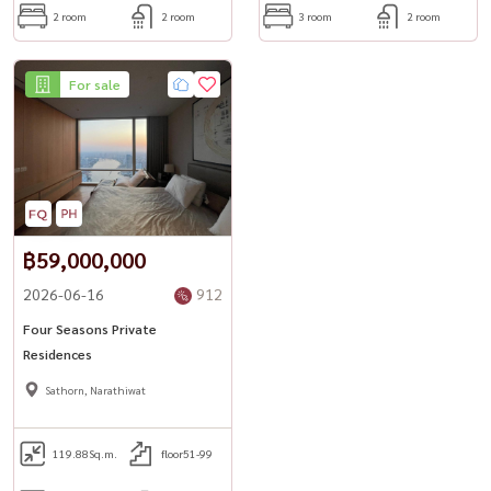
2 room
2 room
3 room
2 room
For sale
฿59,000,000
2026-06-16
912
Four Seasons Private
Residences
Sathorn, Narathiwat
119.88
Sq.m.
floor51-99