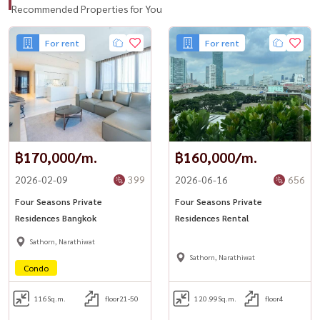
Recommended Properties for You
For rent
For rent
฿170,000/m.
฿160,000/m.
2026-02-09
399
2026-06-16
656
Four Seasons Private
Four Seasons Private
Residences Bangkok
Residences Rental
Sathorn, Narathiwat
Sathorn, Narathiwat
Condo
116
Sq.m.
floor21-50
120.99
Sq.m.
floor4