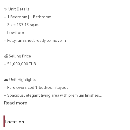
✨ Unit Details
– 1 Bedroom | 1 Bathroom
– Size: 137.13 sq.m.
– Low floor
– Fully furnished, ready to move in
💰 Selling Price
– 51,000,000 THB
🛋️ Unit Highlights
– Rare oversized 1-bedroom layout
– Spacious, elegant living area with premium finishes
Read more
– Quiet and highly private atmosphere
– Ideal for both personal living or high-end rental investment
Location
🌟 5-Star Facilities & Services