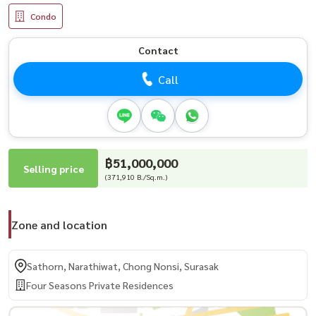
Condo
Contact
Call
฿51,000,000
Selling price
(371,910 B./Sq.m.)
Zone and location
Sathorn, Narathiwat, Chong Nonsi, Surasak
Four Seasons Private Residences