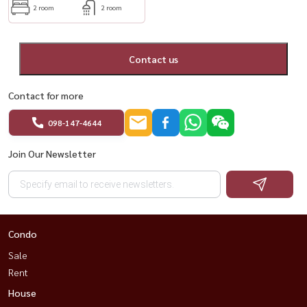
2 room
2 room
Contact us
Contact for more
098-147-4644
Join Our Newsletter
Condo
Sale
Rent
House