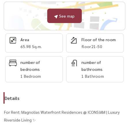
See map
Area
Floor of the room
65.98 Sq.m.
floor21-50
number of
number of
bedrooms
bathrooms
1 Bedroom
1 Bathroom
Details
For Rent: Magnolias Waterfront Residences @ ICONSIAM | Luxury
Riverside Living ✨