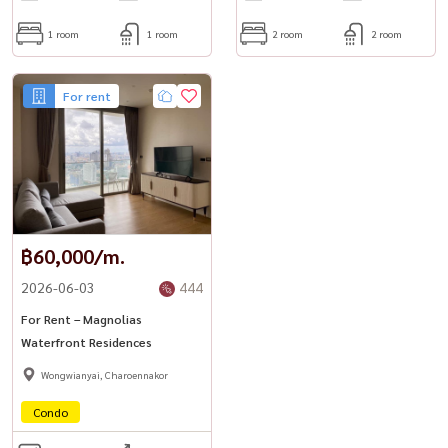
1 room
1 room
2 room
2 room
For rent
฿60,000/m.
2026-06-03
444
For Rent – Magnolias
Waterfront Residences
Wongwianyai, Charoennakor
Condo