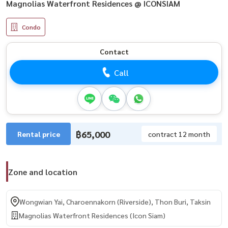
Magnolias Waterfront Residences @ ICONSIAM
Condo
Contact
Call
฿65,000
Rental price
contract 12 month
Zone and location
Wongwian Yai, Charoennakorn (Riverside), Thon Buri, Taksin
Magnolias Waterfront Residences (Icon Siam)