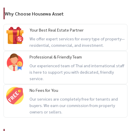
🔐 24-hour security and premium residential services
Why Choose Housewa Asset
📍 Prime Location
🛍 ICONSIAM
Your Best Real Estate Partner
🚆 Convenient access to BTS Gold Line and river transport
We offer expert services for every type of property—
🍽 Fine dining restaurants and cafés
residential, commercial, and investment.
🌆 Sathorn–Charoen Nakhon business district
Professional & Friendly Team
🏙 One of Bangkok’s most desirable waterfront neighborhoods
Our experienced team of Thai and international staff
is here to support you with dedicated, friendly
🔥 high floor + ICONSIAM + luxury riverside living 🔥
service.
No Fees for You
📲 For private viewing / 预约看房
Our services are completely free for tenants and
📞 Call / WhatsApp:
+66 (0)90-993-5832
buyers. We earn our commission from property
💬 LINE: @housewa
owners or sellers.
✉️ Email:
Namthip@housewathailand.com
🌐 Website: www.housewathailand.com