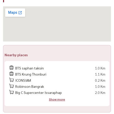
✔ Complete furniture package
✔ Electrical appliances included
✔ Ready for immediate occupancy
🌟 Highlights
– Luxury riverside residence at Bangkok’s premier waterfront
destination
– High-floor unit with breathtaking city and river views
Nearby places
– Direct access to ICONSIAM shopping, dining, and entertainment
– Ideal for executives, expats, and those seeking an upscale
BTS saphan taksin
1.0 Km
lifestyle
BTS Krung Thonburi
1.1 Km
ICONSIAM
0.2 Km
🏢 World-Class Facilities
Robinson Bangrak
1.0 Km
🏊 Swimming pool
Big C Supercenter Issaraphap
2.0 Km
🏋️ Fitness center
Show more
🌿 Landscaped gardens
📚 Library & lounge areas