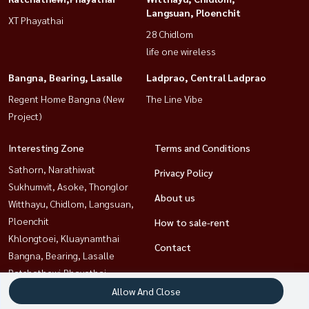
Langsuan, Ploenchit
XT Phayathai
28 Chidlom
life one wireless
Bangna, Bearing, Lasalle
Ladprao, Central Ladprao
Regent Home Bangna (New
The Line Vibe
Project)
Interesting Zone
Terms and Conditions
Sathorn, Narathiwat
Privacy Policy
Sukhumvit, Asoke, Thonglor
About us
Witthayu, Chidlom, Langsuan,
Ploenchit
How to sale-rent
Khlongtoei, Kluaynamthai
Contact
Bangna, Bearing, Lasalle
Ratchathewi,Phayathai
Ladprao, Central Ladprao
Allow And Close
Rama9, Petchburi, RCA