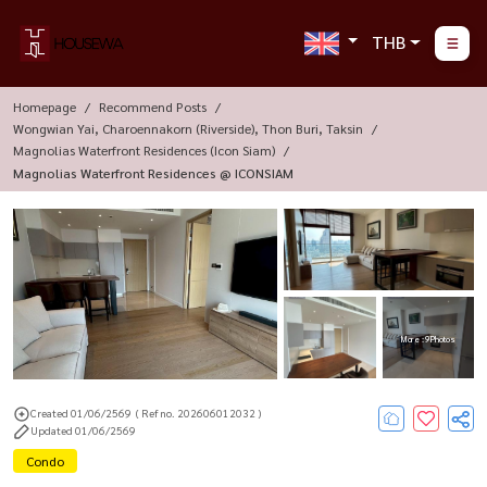
THB
Homepage
Recommend Posts
Wongwian Yai, Charoennakorn (Riverside), Thon Buri, Taksin
Magnolias Waterfront Residences (Icon Siam)
Magnolias Waterfront Residences @ ICONSIAM
More : 9 Photos
Created 01/06/2569
( Ref no. 202606012032 )
Updated 01/06/2569
Condo