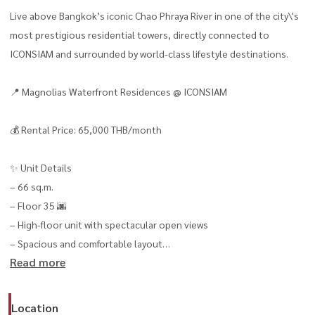
Live above Bangkok’s iconic Chao Phraya River in one of the city\'s
most prestigious residential towers, directly connected to
ICONSIAM and surrounded by world-class lifestyle destinations.
📍 Magnolias Waterfront Residences @ ICONSIAM
💰 Rental Price: 65,000 THB/month
✨ Unit Details
– 66 sq.m.
– Floor 35 🌆
– High-floor unit with spectacular open views
– Spacious and comfortable layout
Read more
– Move-in ready 🧳
🛋 Fully Furnished & Equipped
Location