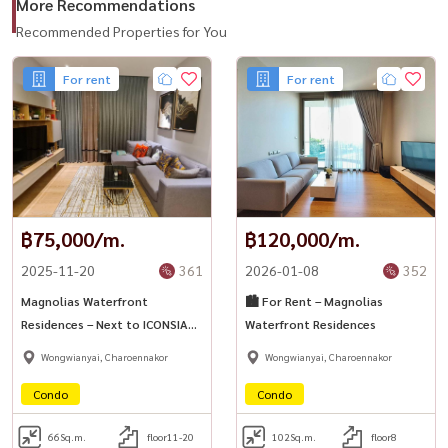
More Recommendations
#MagnoliasWaterfrontResidences #ICONSIAM
Recommended Properties for You
#LuxuryBangkokRental #RiversideCondo #BangkokLuxuryLiving
For rent
For rent
#HousewaThailand
฿75,000/m.
฿120,000/m.
2025-11-20
361
2026-01-08
352
Magnolias Waterfront
🏙️ For Rent – Magnolias
Residences – Next to ICONSIAM
Waterfront Residences
✨
Wongwianyai, Charoennakor
Wongwianyai, Charoennakor
Condo
Condo
66
Sq.m.
floor11-20
102
Sq.m.
floor8