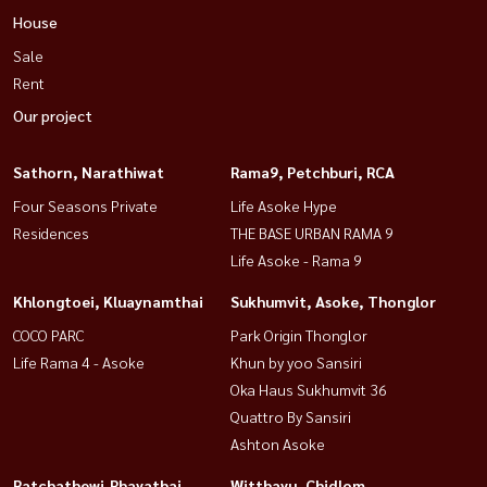
House
Sale
Rent
Our project
Sathorn, Narathiwat
Rama9, Petchburi, RCA
Four Seasons Private
Life Asoke Hype
Residences
THE BASE URBAN RAMA 9
Life Asoke - Rama 9
Khlongtoei, Kluaynamthai
Sukhumvit, Asoke, Thonglor
COCO PARC
Park Origin Thonglor
Life Rama 4 - Asoke
Khun by yoo Sansiri
Oka Haus Sukhumvit 36
Quattro By Sansiri
Ashton Asoke
Ratchathewi,Phayathai
Witthayu, Chidlom,