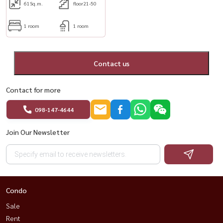
61
Sq.m.
floor21-50
1 room
1 room
Contact us
Contact for more
098-147-4644
Join Our Newsletter
Condo
Sale
Rent