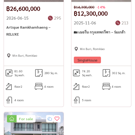
฿26,600,000
฿14,300,000
-14%
฿12,300,000
2026-06-15
295
2025-11-06
213
Artique Ramkhamhaeng –
🏡 เฌอรีน กรุงเทพกรีฑา – ร่มเกล้า
RELUXE
Min Buri, Romklao
Min Buri, Romklao
SingleHouse
81.60
74.20
280 Sq.m.
302 Sq.m.
Sq.wah.
Sq.wah.
floor2
4 room
floor2
4 room
4 room
5 room
For sale