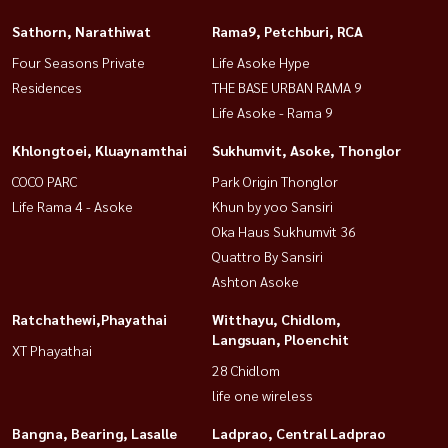
Sathorn, Narathiwat
Rama9, Petchburi, RCA
Four Seasons Private
Life Asoke Hype
Residences
THE BASE URBAN RAMA 9
Life Asoke - Rama 9
Khlongtoei, Kluaynamthai
Sukhumvit, Asoke, Thonglor
COCO PARC
Park Origin Thonglor
Life Rama 4 - Asoke
Khun by yoo Sansiri
Oka Haus Sukhumvit 36
Quattro By Sansiri
Ashton Asoke
Ratchathewi,Phayathai
Witthayu, Chidlom,
Langsuan, Ploenchit
XT Phayathai
28 Chidlom
life one wireless
Bangna, Bearing, Lasalle
Ladprao, Central Ladprao