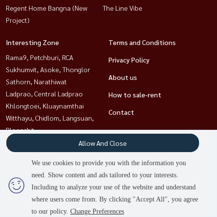
Regent Home Bangna (New
The Line Vibe
Project)
Interesting Zone
Terms and Conditions
Rama9, Petchburi, RCA
Privacy Policy
Sukhumvit, Asoke, Thonglor
About us
Sathorn, Narathiwat
Ladprao, Central Ladprao
How to sale-rent
Khlongtoei, Kluaynamthai
Contact
Witthayu, Chidlom, Langsuan,
Ploenchit
Bangna, Bearing, Lasalle
Allow And Close
Ratchathewi,Phayathai
We use cookies to provide you with the information you
2
people are viewing
need. Show content and ads tailored to your interests.
Including to analyze your use of the website and understand
Power by
Livinginsider.com
where users come from. By clicking "Accept All", you agree
HOUSEWA
to our policy.
Change Preferences