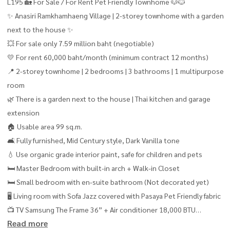
L195 🏡 For Sale / For Rent Pet Friendly Townhome 🐶🐱
✨ Anasiri Ramkhamhaeng Village | 2-storey townhome with a garden
next to the house ✨
💥 For sale only 7.59 million baht (negotiable)
💛 For rent 60,000 baht/month (minimum contract 12 months)
📍 2-storey townhome | 2 bedrooms | 3 bathrooms | 1 multipurpose
room
🌿 There is a garden next to the house | Thai kitchen and garage
extension
🏠 Usable area 99 sq.m.
🛋 Fully furnished, Mid Century style, Dark Vanilla tone
💧 Use organic grade interior paint, safe for children and pets
🛏 Master Bedroom with built-in arch + Walk-in Closet
🛏 Small bedroom with en-suite bathroom (Not decorated yet)
🖥 Living room with Sofa Jazz covered with Pasaya Pet Friendly fabric
📺 TV Samsung The Frame 36” + Air conditioner 18,000 BTU
Read more
📚 Multipurpose room arranged as a Private Library with Sofa Bed