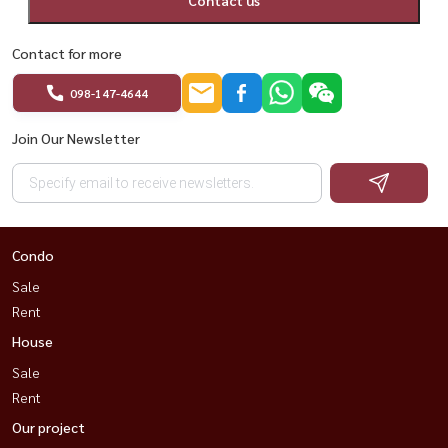
Contact for more
098-147-4644
Join Our Newsletter
Condo
Sale
Rent
House
Sale
Rent
Our project