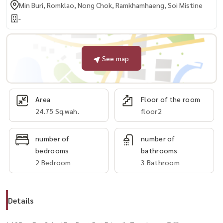
Min Buri, Romklao, Nong Chok, Ramkhamhaeng, Soi Mistine
-
See map
Area
Floor of the room
24.75 Sq.wah.
floor2
number of
number of
bedrooms
bathrooms
2 Bedroom
3 Bathroom
Details