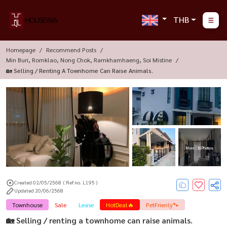
THB
Homepage
Recommend Posts
Min Buri, Romklao, Nong Chok, Ramkhamhaeng, Soi Mistine
🏡 Selling / Renting A Townhome Can Raise Animals.
More : 16 Photos
Created 02/05/2568
( Ref no. L195 )
Updated 20/06/2568
Townhouse
Sale
Lease
HotDeal🔥
PetFrienly🐾
🏡 Selling / renting a townhome can raise animals.