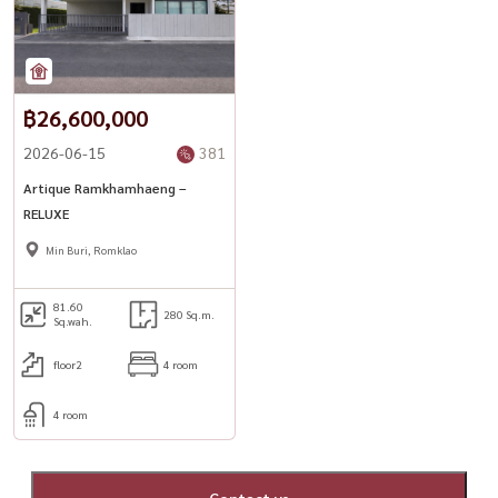
฿26,600,000
2026-06-15
381
Artique Ramkhamhaeng –
RELUXE
Min Buri, Romklao
81.60
280 Sq.m.
Sq.wah.
floor2
4 room
4 room
Contact us