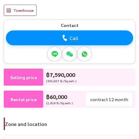
Townhouse
Contact
Call
฿7,590,000
Selling price
(306,667 B./Sq.wah.)
฿60,000
Rental price
contract 12 month
(2,424 B./Sq.wah.)
Zone and location