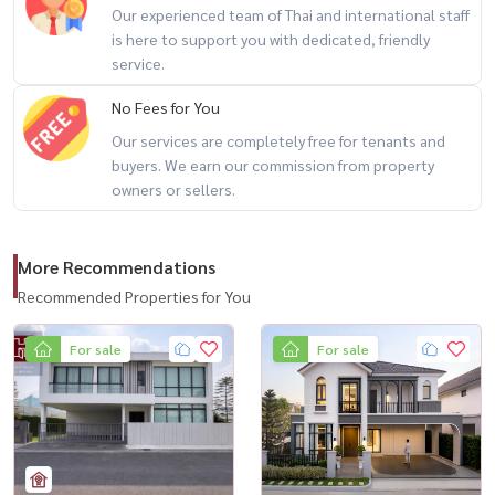
Our experienced team of Thai and international staff
the suburbs #Fully decorated house #Bangkok townhome
is here to support you with dedicated, friendly
service.
No Fees for You
Our services are completely free for tenants and
buyers. We earn our commission from property
owners or sellers.
More Recommendations
Recommended Properties for You
For sale
For sale