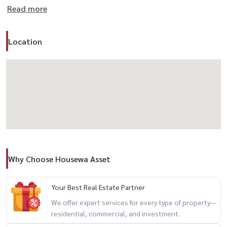
Read more
สนใจนัดชม / For private viewing / 预约看房
Call / WhatsApp:
+66 (0)98-147-4644
LINE: @housewa
Location
Email:
Namthip@housewathailand.com
Website: www.housewathailand.com
Facebook: Housewa Asset
#Housewa #HouseForSale #BangkokHouse #Ladprao
#HousewaVerified
Why Choose Housewa Asset
Your Best Real Estate Partner
We offer expert services for every type of property—
residential, commercial, and investment.