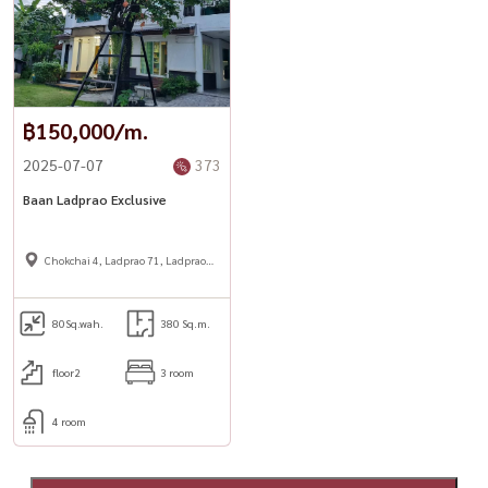
฿150,000/m.
2025-07-07
373
Baan Ladprao Exclusive
Chokchai 4, Ladprao 71, Ladprao
48,
80
Sq.wah.
380 Sq.m.
floor2
3 room
4 room