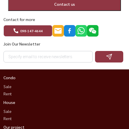
Contact us
Contact for more
098-147-4644
Join Our Newsletter
Condo
Sale
Rent
House
Sale
Rent
Our project