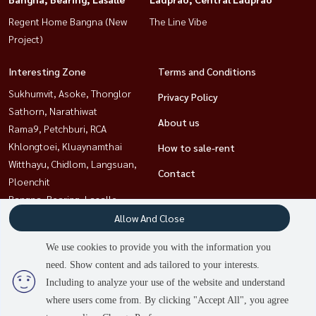
Regent Home Bangna (New
The Line Vibe
Project)
Interesting Zone
Terms and Conditions
Sukhumvit, Asoke, Thonglor
Privacy Policy
Sathorn, Narathiwat
About us
Rama9, Petchburi, RCA
Khlongtoei, Kluaynamthai
How to sale-rent
Witthayu, Chidlom, Langsuan,
Contact
Ploenchit
Bangna, Bearing, Lasalle
Ladprao, Central Ladprao
Allow And Close
Ratchathewi,Phayathai
We use cookies to provide you with the information you
need. Show content and ads tailored to your interests.
2
people are viewing
Including to analyze your use of the website and understand
Power by
Livinginsider.com
where users come from. By clicking "Accept All", you agree
HOUSEWA