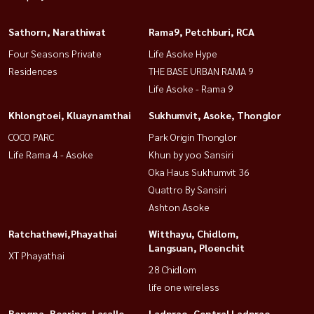
Sathorn, Narathiwat
Rama9, Petchburi, RCA
Four Seasons Private
Life Asoke Hype
Residences
THE BASE URBAN RAMA 9
Life Asoke - Rama 9
Khlongtoei, Kluaynamthai
Sukhumvit, Asoke, Thonglor
COCO PARC
Park Origin Thonglor
Life Rama 4 - Asoke
Khun by yoo Sansiri
Oka Haus Sukhumvit 36
Quattro By Sansiri
Ashton Asoke
Ratchathewi,Phayathai
Witthayu, Chidlom,
Langsuan, Ploenchit
XT Phayathai
28 Chidlom
life one wireless
Bangna, Bearing, Lasalle
Ladprao, Central Ladprao