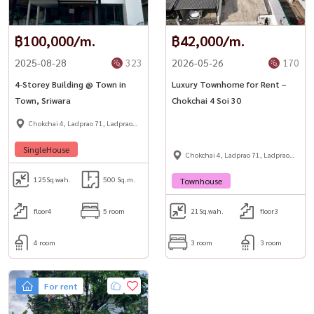
฿100,000/m.
฿42,000/m.
2025-08-28
323
2026-05-26
170
4-Storey Building @ Town in
Luxury Townhome for Rent –
Town, Sriwara
Chokchai 4 Soi 30
Chokchai 4, Ladprao 71, Ladprao
48,
SingleHouse
Chokchai 4, Ladprao 71, Ladprao
48,
125
Sq.wah.
500 Sq.m.
Townhouse
floor4
5 room
21
Sq.wah.
floor3
4 room
3 room
3 room
For rent