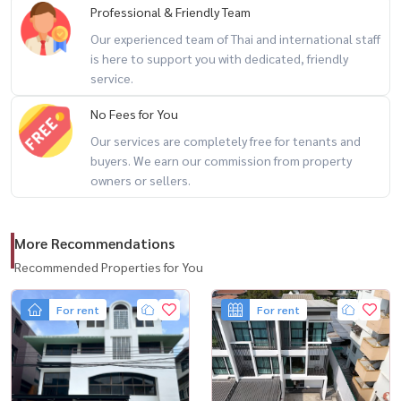
Professional & Friendly Team
Our experienced team of Thai and international staff
is here to support you with dedicated, friendly
service.
No Fees for You
Our services are completely free for tenants and
buyers. We earn our commission from property
owners or sellers.
More Recommendations
Recommended Properties for You
For rent
For rent