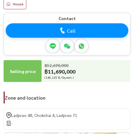
House
Contact
Call
฿12,690,000
฿11,690,000
Selling price
(146,125 B./Sq.wah.)
Zone and location
Ladprao 48, Chokchai 4, Ladprao 71
-