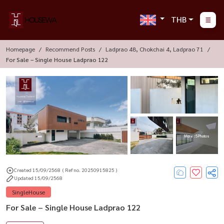
THB
Homepage
Recommend Posts
Ladprao 48, Chokchai 4, Ladprao 71
For Sale – Single House Ladprao 122
More : 5 Photos
Created 15/09/2568
( Ref no. 20250915825 )
Updated 15/09/2568
SingleHouse
For Sale – Single House Ladprao 122