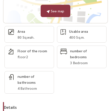
See map
Area
Usable area
80 Sq.wah.
400 Sq.m.
Floor of the room
number of
floor2
bedrooms
3 Bedroom
number of
bathrooms
4 Bathroom
Details