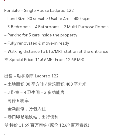
For Sale – Single House Ladprao 122
– Land Size: 80 sq.wah / Usable Area: 400 sq.m.
– 3 Bedrooms – 4 Bathrooms – 2 Multi-Purpose Rooms
– Parking for 5 cars inside the property
– Fully renovated & move-in ready
– Walking distance to BTS/MRT station at the entrance
💜 Special Price: 11.69 MB (From 12.69 MB)
出售 – 独栋别墅 Ladprao 122
– 土地面积 80 平方哇 / 建筑面积 400 平方米
– 3 卧室 – 4 卫生间 – 2 多功能房
– 可停 5 辆车
– 全新翻修，拎包入住
– 巷口即是地铁站，出行便利
💜 特价 11.69 百万泰铢 (原价 12.69 百万泰铢)