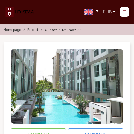
THB
Homepage
Project
A Space Sukhumvit 77
For sale (1)
For rent (0)