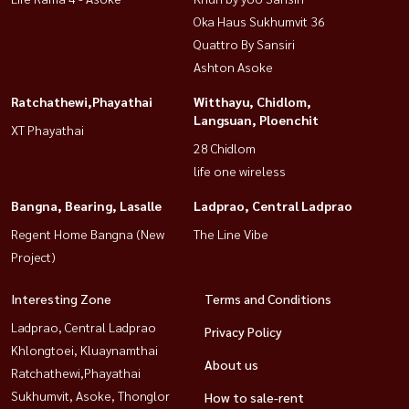
Oka Haus Sukhumvit 36
Quattro By Sansiri
Ashton Asoke
Ratchathewi,Phayathai
Witthayu, Chidlom,
Langsuan, Ploenchit
XT Phayathai
28 Chidlom
life one wireless
Bangna, Bearing, Lasalle
Ladprao, Central Ladprao
Regent Home Bangna (New
The Line Vibe
Project)
Interesting Zone
Terms and Conditions
Ladprao, Central Ladprao
Privacy Policy
Khlongtoei, Kluaynamthai
About us
Ratchathewi,Phayathai
Sukhumvit, Asoke, Thonglor
How to sale-rent