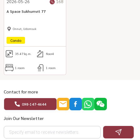
2026-05-26
168
A Space Sukhumvit 77
Onnut, Udomsuk
Condo
35.47
Sq.m.
floor4
1 room
1 room
Contact for more
098-147-4644
Join Our Newsletter