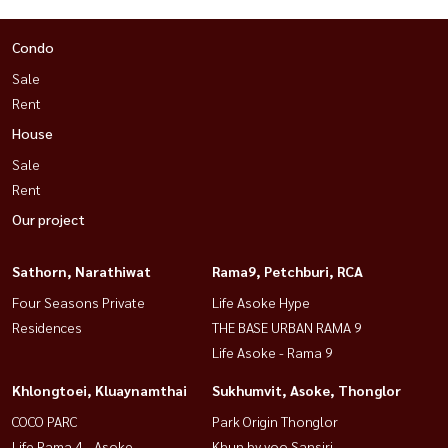
Condo
Sale
Rent
House
Sale
Rent
Our project
Sathorn, Narathiwat
Rama9, Petchburi, RCA
Four Seasons Private
Life Asoke Hype
Residences
THE BASE URBAN RAMA 9
Life Asoke - Rama 9
Khlongtoei, Kluaynamthai
Sukhumvit, Asoke, Thonglor
COCO PARC
Park Origin Thonglor
Life Rama 4 - Asoke
Khun by yoo Sansiri