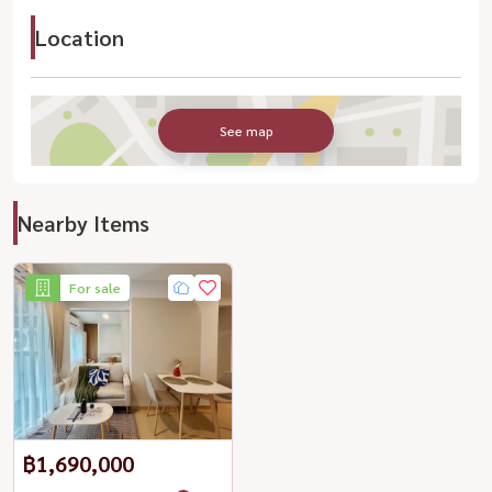
Location
See map
Nearby Items
For sale
฿1,690,000