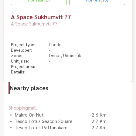
A Space Sukhumvit 77
A Space Sukhumvit 77
Project type:
Condo
Developer:
-
Zone:
Onnut, Udomsuk
Unit_size:
-
Project area:
-
Details:
Nearby places
Shoppingmall
Makro On Nut
2.6 Km
Tesco Lotus Seacon Square
2.7 Km
Tesco Lotus Pattanakarn
2.7 Km