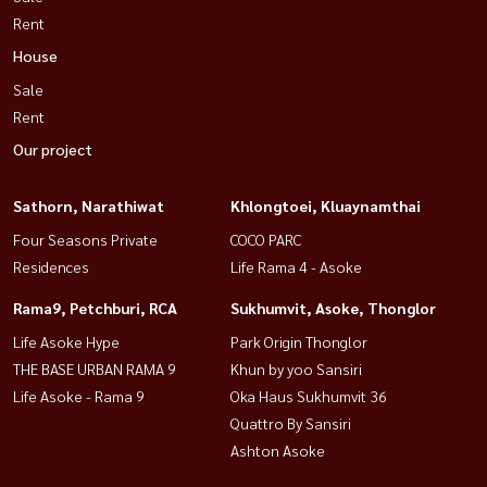
Rent
House
Sale
Rent
Our project
Sathorn, Narathiwat
Khlongtoei, Kluaynamthai
Four Seasons Private
COCO PARC
Residences
Life Rama 4 - Asoke
Rama9, Petchburi, RCA
Sukhumvit, Asoke, Thonglor
Life Asoke Hype
Park Origin Thonglor
THE BASE URBAN RAMA 9
Khun by yoo Sansiri
Life Asoke - Rama 9
Oka Haus Sukhumvit 36
Quattro By Sansiri
Ashton Asoke