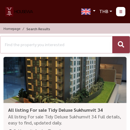
THB
Homepage
Search Results
All listing For sale Tidy Deluxe Sukhumvit 34
All listing For sale Tidy Deluxe Sukhumvit 34 Full details,
easy to find, updated daily.