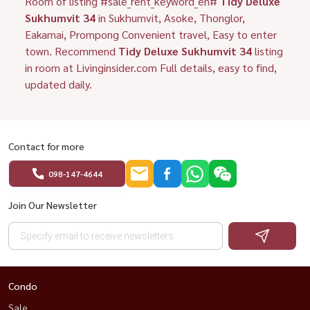
Room of listing #sale_rent_keyword_en#
Tidy Deluxe
Sukhumvit 34
in Sukhumvit, Asoke, Thonglor,
Eakamai, Prompong Convenient travel, Easy to enter
town. Recommend
Tidy Deluxe Sukhumvit 34
listing
in room at Livinginsider.com Full details, easy to find,
updated daily.
Contact for more
098-147-4644
Join Our Newsletter
Condo
Sale