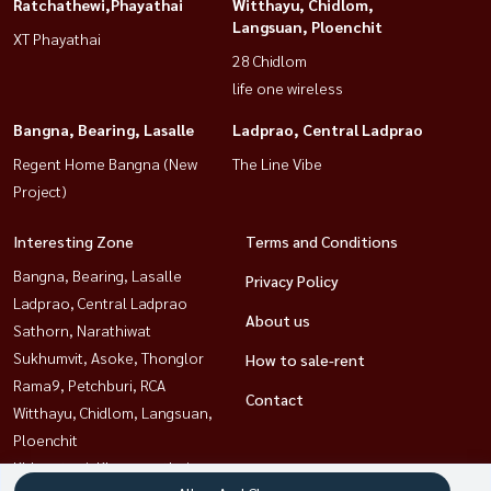
Ratchathewi,Phayathai
Witthayu, Chidlom,
Langsuan, Ploenchit
XT Phayathai
28 Chidlom
life one wireless
Bangna, Bearing, Lasalle
Ladprao, Central Ladprao
Regent Home Bangna (New
The Line Vibe
Project)
Interesting Zone
Terms and Conditions
Bangna, Bearing, Lasalle
Privacy Policy
Ladprao, Central Ladprao
About us
Sathorn, Narathiwat
Sukhumvit, Asoke, Thonglor
How to sale-rent
Rama9, Petchburi, RCA
Contact
Witthayu, Chidlom, Langsuan,
Ploenchit
Khlongtoei, Kluaynamthai