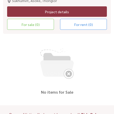
Sukhumvit, Asoke, Thonglor
Project details
For sale (0)
For rent (0)
No items for Sale