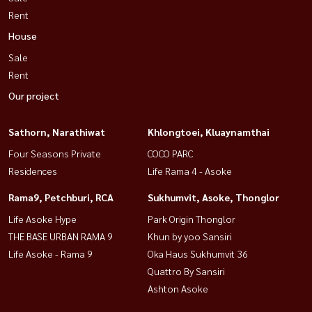
Rent
House
Sale
Rent
Our project
Sathorn, Narathiwat
Khlongtoei, Kluaynamthai
Four Seasons Private
COCO PARC
Residences
Life Rama 4 - Asoke
Rama9, Petchburi, RCA
Sukhumvit, Asoke, Thonglor
Life Asoke Hype
Park Origin Thonglor
THE BASE URBAN RAMA 9
Khun by yoo Sansiri
Life Asoke - Rama 9
Oka Haus Sukhumvit 36
Quattro By Sansiri
Ashton Asoke