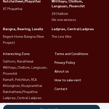
Ratchathewi,Phayathai
Witthayu, Chidlom,
Langsuan, Ploenchit
XT Phayathai
28 Chidlom
life one wireless
Bangna, Bearing, Lasalle
Ladprao, Central Ladprao
Regent Home Bangna (New
The Line Vibe
Project)
Interesting Zone
Terms and Conditions
Sathorn, Narathiwat
Privacy Policy
Witthayu, Chidlom, Langsuan,
About us
Ploenchit
Rama9, Petchburi, RCA
How to sale-rent
Khlongtoei, Kluaynamthai
Contact
Ratchathewi,Phayathai
Ladprao, Central Ladprao
Sukhumvit, Asoke, Thonglor