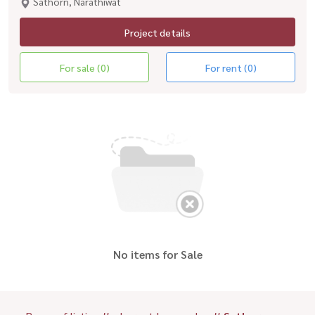
Sathorn, Narathiwat
Project details
For sale (0)
For rent (0)
No items for Sale