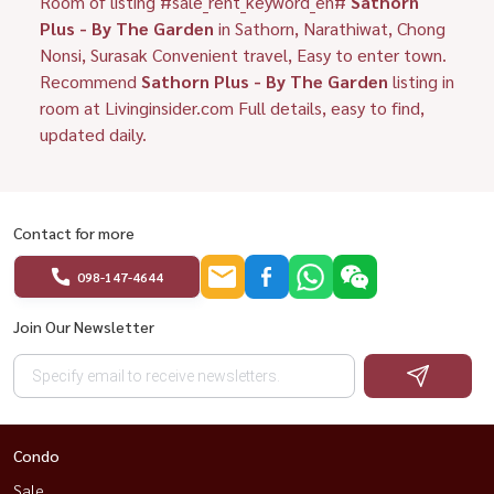
Room of listing #sale_rent_keyword_en#
Sathorn
Plus - By The Garden
in Sathorn, Narathiwat, Chong
Nonsi, Surasak Convenient travel, Easy to enter town.
Recommend
Sathorn Plus - By The Garden
listing in
room at Livinginsider.com Full details, easy to find,
updated daily.
Contact for more
098-147-4644
Join Our Newsletter
Condo
Sale