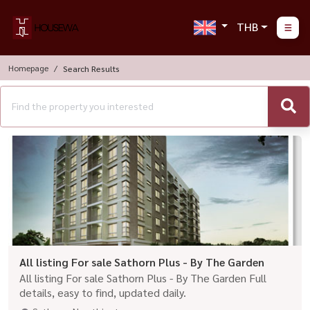
THB
Homepage
Search Results
All listing For sale Sathorn Plus - By The Garden
All listing For sale Sathorn Plus - By The Garden Full
details, easy to find, updated daily.