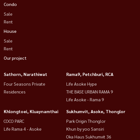
Condo
Sale
Rent
House
Sale
Rent
Our project
Sathorn, Narathiwat
Rama9, Petchburi, RCA
Four Seasons Private
Life Asoke Hype
Residences
THE BASE URBAN RAMA 9
Life Asoke - Rama 9
Khlongtoei, Kluaynamthai
Sukhumvit, Asoke, Thonglor
COCO PARC
Park Origin Thonglor
Life Rama 4 - Asoke
Khun by yoo Sansiri
Oka Haus Sukhumvit 36