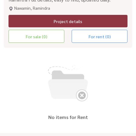
Nawamin, Ramindra
Project details
For sale (0)
For rent (0)
No items for Rent