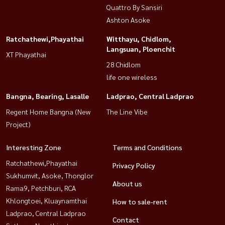
Quattro By Sansiri
Ashton Asoke
Ratchathewi,Phayathai
Witthayu, Chidlom,
Langsuan, Ploenchit
XT Phayathai
28 Chidlom
life one wireless
Bangna, Bearing, Lasalle
Ladprao, Central Ladprao
Regent Home Bangna (New
The Line Vibe
Project)
Interesting Zone
Terms and Conditions
Ratchathewi,Phayathai
Privacy Policy
Sukhumvit, Asoke, Thonglor
About us
Rama9, Petchburi, RCA
Khlongtoei, Kluaynamthai
How to sale-rent
Ladprao, Central Ladprao
Contact