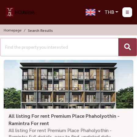
THB
Homepage
Search Results
All listing For rent Premium Place Phaholyothin -
Ramintra For rent
All listing For rent Premium Place Phaholyothin -
Ramintra Full details, easy to find, updated daily.