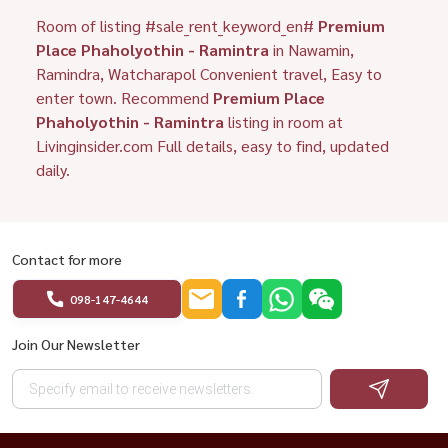
Room of listing #sale_rent_keyword_en#
Premium
Place Phaholyothin - Ramintra
in Nawamin,
Ramindra, Watcharapol Convenient travel, Easy to
enter town. Recommend
Premium Place
Phaholyothin - Ramintra
listing in room at
Livinginsider.com Full details, easy to find, updated
daily.
Contact for more
098-147-4644
Join Our Newsletter