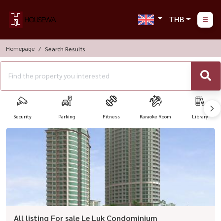
THB
Homepage
Search Results
Security
Parking
Fitness
Karaoke Room
Library
All listing For sale Le Luk Condominium