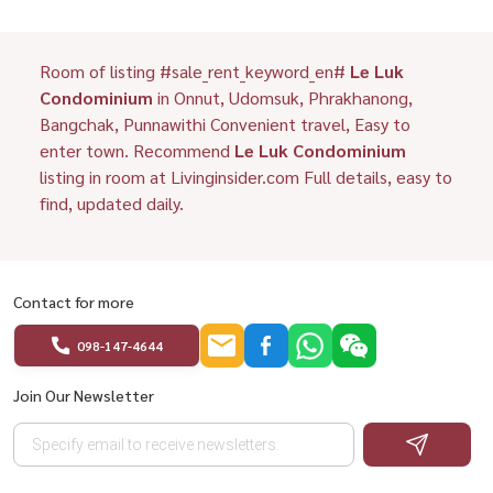
Room of listing #sale_rent_keyword_en#
Le Luk
Condominium
in Onnut, Udomsuk, Phrakhanong,
Bangchak, Punnawithi Convenient travel, Easy to
enter town. Recommend
Le Luk Condominium
listing in room at Livinginsider.com Full details, easy to
find, updated daily.
Contact for more
098-147-4644
Join Our Newsletter