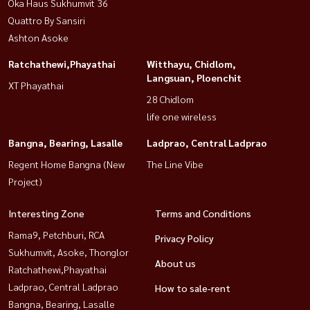
Oka Haus Sukhumvit 36
Quattro By Sansiri
Ashton Asoke
Ratchathewi,Phayathai
Witthayu, Chidlom,
Langsuan, Ploenchit
XT Phayathai
28 Chidlom
life one wireless
Bangna, Bearing, Lasalle
Ladprao, Central Ladprao
Regent Home Bangna (New
The Line Vibe
Project)
Interesting Zone
Terms and Conditions
Rama9, Petchburi, RCA
Privacy Policy
Sukhumvit, Asoke, Thonglor
About us
Ratchathewi,Phayathai
Ladprao, Central Ladprao
How to sale-rent
Bangna, Bearing, Lasalle