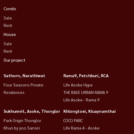
Condo
Sale
Rent
House
Sale
Rent
Our project
Sathorn, Narathiwat
Rama9, Petchburi, RCA
Four Seasons Private
Life Asoke Hype
Residences
THE BASE URBAN RAMA 9
Life Asoke - Rama 9
Sukhumvit, Asoke, Thonglor
Khlongtoei, Kluaynamthai
Park Origin Thonglor
COCO PARC
Khun by yoo Sansiri
Life Rama 4 - Asoke