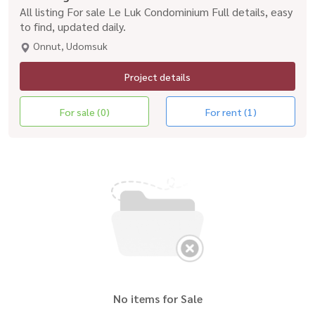
All listing For sale Le Luk Condominium Full details, easy
to find, updated daily.
Onnut, Udomsuk
Project details
For sale (0)
For rent (1)
No items for Sale