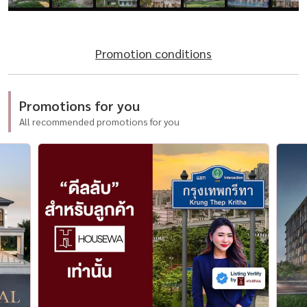
Promotion conditions
Promotions for you
All recommended promotions for you