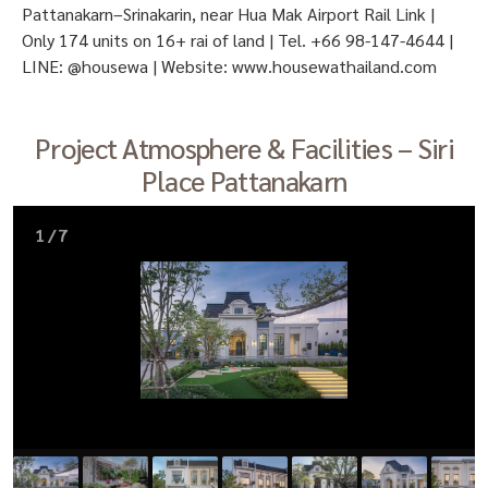
Pattanakarn–Srinakarin, near Hua Mak Airport Rail Link |
Only 174 units on 16+ rai of land | Tel. +66 98-147-4644 |
LINE: @housewa | Website: www.housewathailand.com
Project Atmosphere & Facilities – Siri
Place Pattanakarn
1
/
7