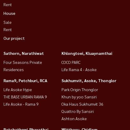
Rent
House
Sale
Rent
Our project
Sathorn, Narathiwat
Khlongtoei, Kluaynamthai
Four Seasons Private
COCO PARC
Residences
Life Rama 4 - Asoke
Rama9, Petchburi, RCA
Sukhumvit, Asoke, Thonglor
Life Asoke Hype
Park Origin Thonglor
THE BASE URBAN RAMA 9
Khun by yoo Sansiri
Life Asoke - Rama 9
Oka Haus Sukhumvit 36
Quattro By Sansiri
Ashton Asoke
Ratchathewi,Phayathai
Witthayu, Chidlom,