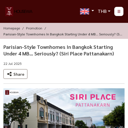
THB
Homepage
Promotion
Parisian-Style Townhomes In Bangkok Starting Under 4 MB… Seriously? (Sir
I Place Pattanakarn)
Parisian-Style Townhomes In Bangkok Starting
Under 4 MB… Seriously? (Siri Place Pattanakarn)
22 Jul 2025
Share