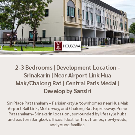
2-3 Bedrooms | Development Location -
Srinakarin | Near Airport Link Hua
Mak/Chalong Rat | Central Paris Medal |
Develop by Sansiri
Siri Place Pattanakarn – Parisian-style townhomes near Hua Mak
Airport Rail Link, Motorway, and Chalong Rat Expressway. Prime
Pattanakarn–Srinakarin location, surrounded by lifestyle hubs
and eastern Bangkok offices. Ideal for first homes, newlyweds,
and young families.