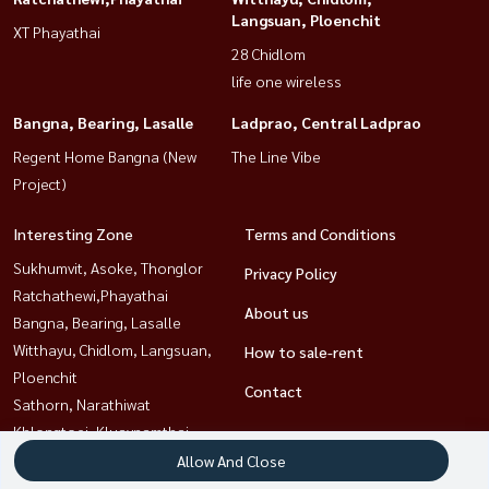
Langsuan, Ploenchit
XT Phayathai
28 Chidlom
life one wireless
Bangna, Bearing, Lasalle
Ladprao, Central Ladprao
Regent Home Bangna (New
The Line Vibe
Project)
Interesting Zone
Terms and Conditions
Sukhumvit, Asoke, Thonglor
Privacy Policy
Ratchathewi,Phayathai
About us
Bangna, Bearing, Lasalle
Witthayu, Chidlom, Langsuan,
How to sale-rent
Ploenchit
Contact
Sathorn, Narathiwat
Khlongtoei, Kluaynamthai
Rama9, Petchburi, RCA
Allow And Close
Ladprao, Central Ladprao