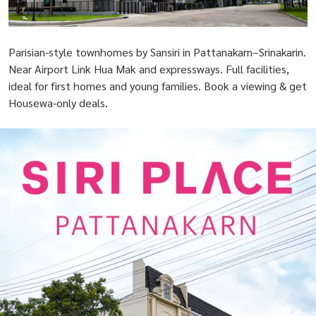
Parisian-style townhomes by Sansiri in Pattanakarn–Srinakarin.
Near Airport Link Hua Mak and expressways. Full facilities,
ideal for first homes and young families. Book a viewing & get
Housewa-only deals.