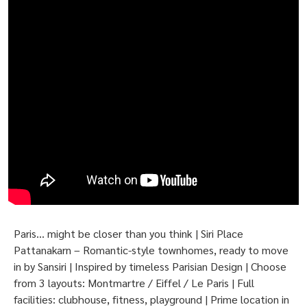
Paris… might be closer than you think | Siri Place
Pattanakarn – Romantic-style townhomes, ready to move
in by Sansiri | Inspired by timeless Parisian Design | Choose
from 3 layouts: Montmartre / Eiffel / Le Paris | Full
facilities: clubhouse, fitness, playground | Prime location in