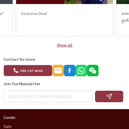
ha”
Exclusive Deal:
ลงท
ลูกค
Show all
Contact for more
098-147-4644
Join Our Newsletter
Condo
Sale