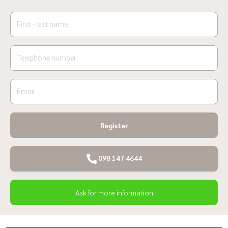
Register
098 147 4644
Ask for more information