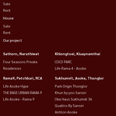
Sale
Rent
House
Sale
Rent
Our project
Sathorn, Narathiwat
Khlongtoei, Kluaynamthai
Four Seasons Private
COCO PARC
Residences
Life Rama 4 - Asoke
Rama9, Petchburi, RCA
Sukhumvit, Asoke, Thonglor
Life Asoke Hype
Park Origin Thonglor
THE BASE URBAN RAMA 9
Khun by yoo Sansiri
Life Asoke - Rama 9
Oka Haus Sukhumvit 36
Quattro By Sansiri
Ashton Asoke