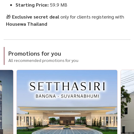
Starting Price:
59.9 MB
🎁
Exclusive secret deal
only for clients registering with
Housewa Thailand
Promotions for you
All recommended promotions for you