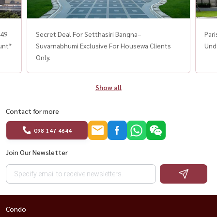
.49
Secret Deal For Setthasiri Bangna–
Par
unt*
Suvarnabhumi Exclusive For Housewa Clients
Unde
Only.
Show all
Contact for more
098-147-4644
Join Our Newsletter
Condo