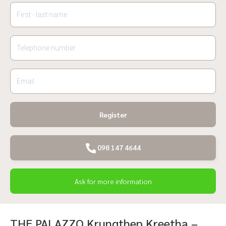
Register
098 147 4644
Ask for more information
THE PALAZZO Krungthep Kreetha –