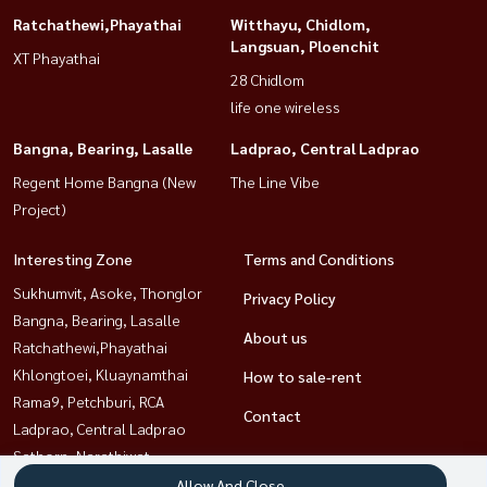
Ratchathewi,Phayathai
Witthayu, Chidlom,
Langsuan, Ploenchit
XT Phayathai
28 Chidlom
life one wireless
Bangna, Bearing, Lasalle
Ladprao, Central Ladprao
Regent Home Bangna (New
The Line Vibe
Project)
Interesting Zone
Terms and Conditions
Sukhumvit, Asoke, Thonglor
Privacy Policy
Bangna, Bearing, Lasalle
About us
Ratchathewi,Phayathai
Khlongtoei, Kluaynamthai
How to sale-rent
Rama9, Petchburi, RCA
Contact
Ladprao, Central Ladprao
Sathorn, Narathiwat
Witthayu, Chidlom, Langsuan,
Allow And Close