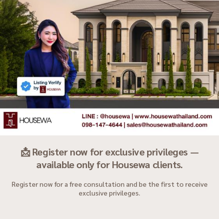
📩 Register now for exclusive privileges —
available only for Housewa clients.
Register now for a free consultation and be the first to receive
exclusive privileges.