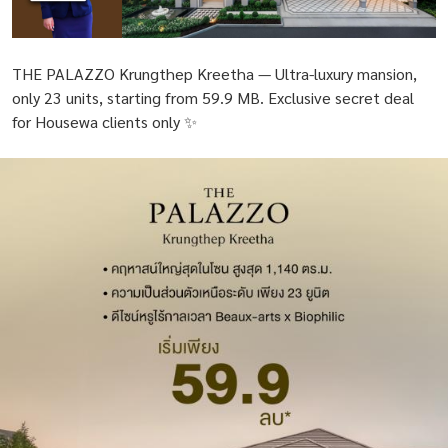
THE PALAZZO Krungthep Kreetha — Ultra-luxury mansion,
only 23 units, starting from 59.9 MB. Exclusive secret deal
for Housewa clients only ✨