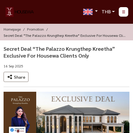
THB
Homepage
Promotion
Secret Deal “The Palazzo Krungthep Kreetha” Exclusive For Housewa Clien
Ts Only
Secret Deal “The Palazzo Krungthep Kreetha”
Exclusive For Housewa Clients Only
16 Sep 2025
Share