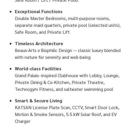
Exceptional Functions
Double Master Bedrooms, multi-purpose rooms,
separate maid quarters, private pool (selected units),
Safe Room, and Private Lift
Timeless Architecture
Beaux-Arts x Biophilic Design — classic luxury blended
with nature for serenity and well-being
World-class Facilities
Grand Palais–inspired Clubhouse with Lobby, Lounge,
Private Dining & Co-Kitchen, Private Theatre,
Technogym Fitness, and saltwater swimming pool
Smart & Secure Living
KATSAN License Plate Scan, CCTV, Smart Door Lock,
Motion & Smoke Sensors, 5.5 kW Solar Roof, and EV
Charger