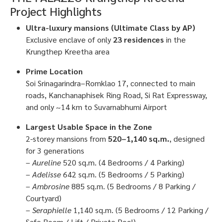
Project Highlights
Ultra-luxury mansions (Ultimate Class by AP)
Exclusive enclave of only
23 residences
in the
Krungthep Kreetha area
Prime Location
Soi Srinagarindra–Romklao 17, connected to main
roads, Kanchanaphisek Ring Road, Si Rat Expressway,
and only ~14 km to Suvarnabhumi Airport
Largest Usable Space in the Zone
2-storey mansions from
520–1,140 sq.m.
, designed
for 3 generations
–
Aureline
520 sq.m. (4 Bedrooms / 4 Parking)
–
Adelisse
642 sq.m. (5 Bedrooms / 5 Parking)
–
Ambrosine
885 sq.m. (5 Bedrooms / 8 Parking /
Courtyard)
–
Seraphielle
1,140 sq.m. (5 Bedrooms / 12 Parking /
Safe Room / Lift / Private Pool)