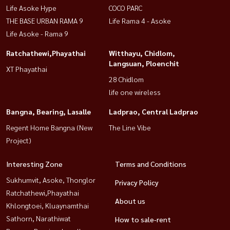
Life Asoke Hype
COCO PARC
THE BASE URBAN RAMA 9
Life Rama 4 - Asoke
Life Asoke - Rama 9
Ratchathewi,Phayathai
Witthayu, Chidlom,
Langsuan, Ploenchit
XT Phayathai
28 Chidlom
life one wireless
Bangna, Bearing, Lasalle
Ladprao, Central Ladprao
Regent Home Bangna (New
The Line Vibe
Project)
Interesting Zone
Terms and Conditions
Sukhumvit, Asoke, Thonglor
Privacy Policy
Ratchathewi,Phayathai
About us
Khlongtoei, Kluaynamthai
Sathorn, Narathiwat
How to sale-rent