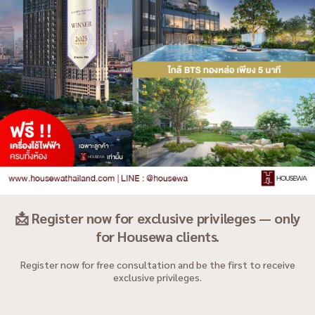
📩 Register now for exclusive privileges — only
for Housewa clients.
Register now for free consultation and be the first to receive
exclusive privileges.