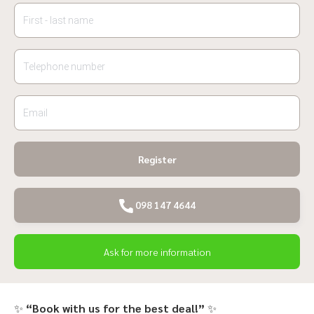
Register
098 147 4644
Ask for more information
✨
“Book with us for the best deal!”
✨