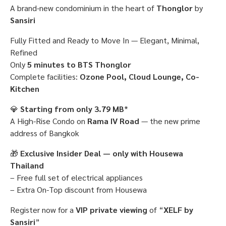
A brand-new condominium in the heart of
Thonglor
by
Sansiri
Fully Fitted and Ready to Move In — Elegant, Minimal,
Refined
Only
5 minutes to BTS Thonglor
Complete facilities:
Ozone Pool, Cloud Lounge, Co-
Kitchen
💎
Starting from only 3.79 MB
*
A High-Rise Condo on
Rama IV Road
— the new prime
address of Bangkok
🎁
Exclusive Insider Deal — only with Housewa
Thailand
– Free full set of electrical appliances
– Extra On-Top discount from Housewa
Register now for a
VIP private viewing
of “
XELF by
Sansiri
”