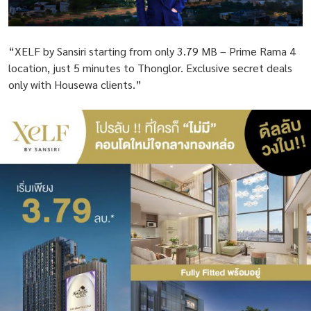
“XELF by Sansiri starting from only 3.79 MB – Prime Rama 4
location, just 5 minutes to Thonglor. Exclusive secret deals
only with Housewa clients.”