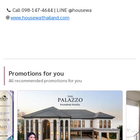
📞 Call 098-147-4644 | LINE @housewa
🌐
www.housewathailand.com
Promotions for you
All recommended promotions for you