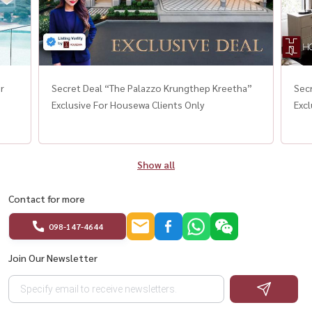
r
Secret Deal “The Palazzo Krungthep Kreetha”
Sec
Exclusive For Housewa Clients Only
Excl
Show all
Contact for more
098-147-4644
Join Our Newsletter