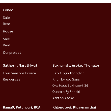
Condo
Sale
Rent
House
Sale
Rent
Our project
Sathorn, Narathiwat
Sukhumvit, Asoke, Thonglor
Four Seasons Private
Park Origin Thonglor
Residences
Khun by yoo Sansiri
Oka Haus Sukhumvit 36
Quattro By Sansiri
Ashton Asoke
Rama9, Petchburi, RCA
Khlongtoei, Kluaynamthai