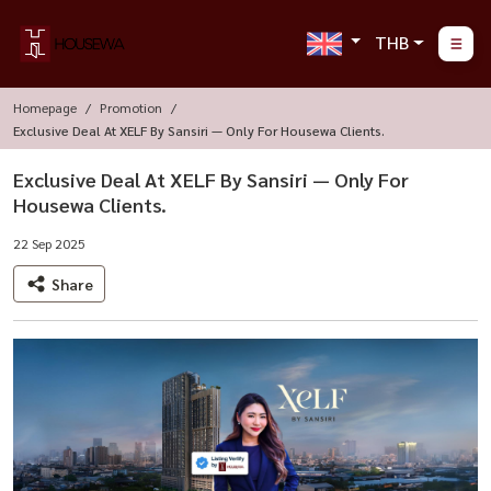
THB
Homepage
Promotion
Exclusive Deal At XELF By Sansiri — Only For Housewa Clients.
Exclusive Deal At XELF By Sansiri — Only For
Housewa Clients.
22 Sep 2025
Share