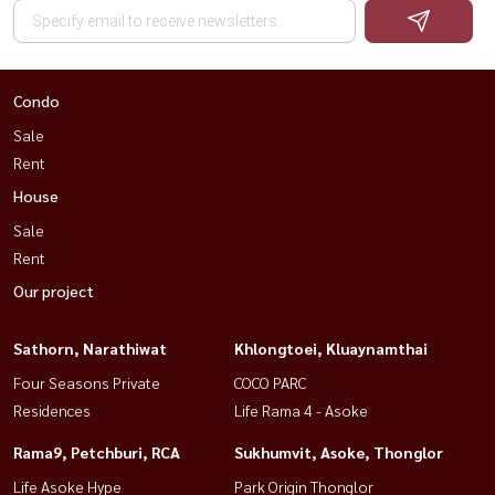
Condo
Sale
Rent
House
Sale
Rent
Our project
Sathorn, Narathiwat
Khlongtoei, Kluaynamthai
Four Seasons Private
COCO PARC
Residences
Life Rama 4 - Asoke
Rama9, Petchburi, RCA
Sukhumvit, Asoke, Thonglor
Life Asoke Hype
Park Origin Thonglor