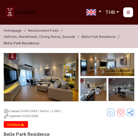
THB
Homepage
Recommend Posts
Sathorn, Narathiwat, Chong Nonsi, Surasak
Belle Park Residence
Belle Park Residence
More : 16 Photos
Created 10/04/2569
( Ref no. L1399 )
Updated 10/04/2569
HotDeal🔥
Belle Park Residence