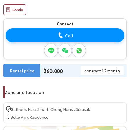
Condo
Contact
Call
฿60,000
Rental price
contract 12 month
Zone and location
Sathorn, Narathiwat, Chong Nonsi, Surasak
Belle Park Residence