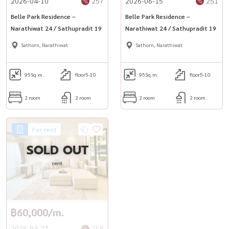
2026-04-10
257
2026-06-15
251
Belle Park Residence –
Belle Park Residence –
Narathiwat 24 / Sathupradit 19
Narathiwat 24 / Sathupradit 19
Sathorn, Narathiwat
Sathorn, Narathiwat
95
Sq.m.
floor5-10
95
Sq.m.
floor5-10
2 room
2 room
2 room
2 room
For rent
SOLD OUT
rent
฿60,000/m.
2026-04-27
258