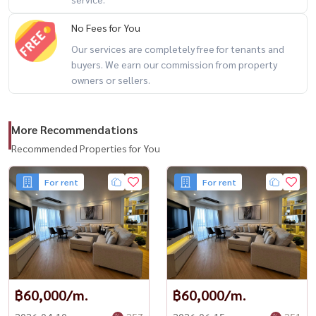
No Fees for You
Our services are completely free for tenants and
buyers. We earn our commission from property
owners or sellers.
More Recommendations
Recommended Properties for You
For rent
For rent
฿60,000/m.
฿60,000/m.