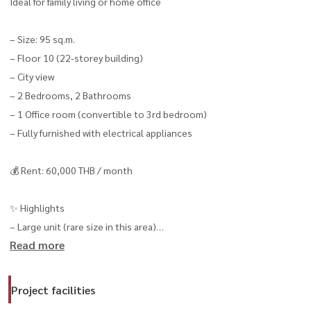
Ideal for family living or home office
– Size: 95 sq.m.
– Floor 10 (22-storey building)
– City view
– 2 Bedrooms, 2 Bathrooms
– 1 Office room (convertible to 3rd bedroom)
– Fully furnished with electrical appliances
💰 Rent: 60,000 THB / month
✨ Highlights
– Large unit (rare size in this area)
Read more
– Flexible layout (convertible to 3 bedrooms)
– Suitable for living or working from home
– Close to Sathorn CBD
Project facilities