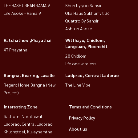
THE BASE URBAN RAMA 9
Khun by yoo Sansiri
Life Asoke - Rama 9
Oka Haus Sukhumvit 36
Quattro By Sansiri
Ashton Asoke
Ratchathewi,Phayathai
Witthayu, Chidlom,
Langsuan, Ploenchit
XT Phayathai
28 Chidlom
life one wireless
Bangna, Bearing, Lasalle
Ladprao, Central Ladprao
Regent Home Bangna (New
The Line Vibe
Project)
Interesting Zone
Terms and Conditions
Sathorn, Narathiwat
Privacy Policy
Ladprao, Central Ladprao
About us
Khlongtoei, Kluaynamthai