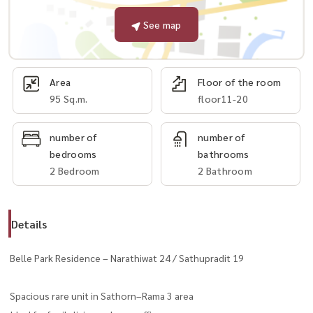
See map
Area
Floor of the room
95 Sq.m.
floor11-20
number of
number of
bedrooms
bathrooms
2 Bedroom
2 Bathroom
Details
Belle Park Residence – Narathiwat 24 / Sathupradit 19
Spacious rare unit in Sathorn–Rama 3 area