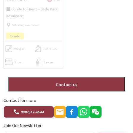
🏙️ Condo for Rent – Belle Park
Residence
Sathorn, Narathiwat
Condo
95
Sq.m.
floor11-20
3 room
2 room
Contact us
Contact for more
098-147-4644
Join Our Newsletter