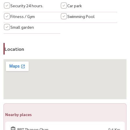
📍 Prime Location
Security 24 hours.
Car park
– Behind Central Rama 3 / Lotus / Makro
Fitness / Gym
Swimming Pool
– Easy access to 3 expressways
Small garden
– Quick connection to Sathorn–Silom
🛍️ Nearby
Location
– Convenience stores, cafes, restaurants, spa, clinics
– BNH & St. Louis Hospitals
– King’s College International School
– ASTER International School (opposite)
--------------------------------------------------------------
📞 สนใจนัดชม / For private viewing / 预约看房
Call / WhatsApp:
+66 (0)90-993-5832
LINE: @housewa
Nearby places
Email:
Namthip@housewathailand.com
Website: www.housewathailand.com
BRT Thanon Chan
0.6 Km