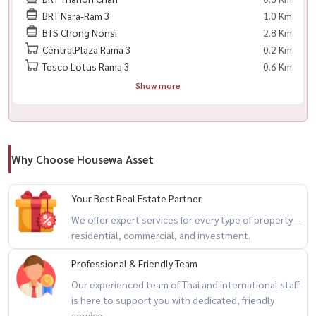
BRT Nara-Ram 3
1.0 Km
Facebook: Housewa Asset
BTS Chong Nonsi
2.8 Km
CentralPlaza Rama 3
0.2 Km
#BellePark #Rama3Living #SathornCondo #คอนโดพระราม3 #คอน
Tesco Lotus Rama 3
0.6 Km
โดสาทร #HousewaThailand #CondoForRent #HomeOffice
Show more
Why Choose Housewa Asset
Your Best Real Estate Partner
We offer expert services for every type of property—
residential, commercial, and investment.
Professional & Friendly Team
Our experienced team of Thai and international staff
is here to support you with dedicated, friendly
service.