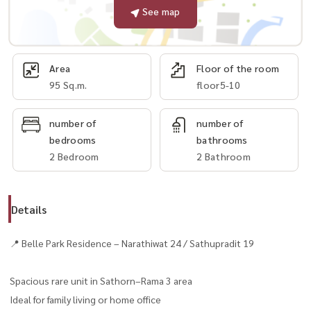
See map
Area
Floor of the room
95 Sq.m.
floor5-10
number of
number of
bedrooms
bathrooms
2 Bedroom
2 Bathroom
Details
📍 Belle Park Residence – Narathiwat 24 / Sathupradit 19
Spacious rare unit in Sathorn–Rama 3 area
Ideal for family living or home office