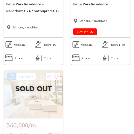
Belle Park Residence –
Belle Park Residence
Narathiwat 24 / Sathupradit 19
Sathorn, Narathiwat
Sathorn, Narathiwat
HotDeal🔥
95
Sq.m.
floor5-10
95
Sq.m.
floor11-20
2 room
2 room
2 room
2 room
For rent
SOLD OUT
rent
฿60,000/m.