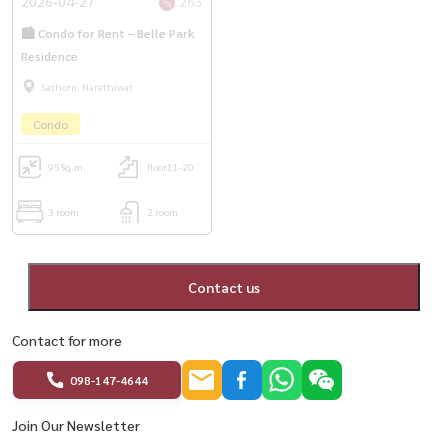
2026-04-27
263
🏙️ Condo for Rent – Belle Park
Residence
Sathorn, Narathiwat
Condo
95
Sq.m.
floor11-20
3 room
2 room
Contact us
Contact for more
098-147-4644
Join Our Newsletter