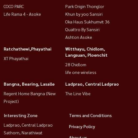
COCO PARC
Park Origin Thonglor
Life Rama 4 - Asoke
Khun by yoo Sansiri
Oka Haus Sukhumvit 36
Quattro By Sansiri
Ashton Asoke
Ratchathewi,Phayathai
Witthayu, Chidlom,
Langsuan, Ploenchit
XT Phayathai
28 Chidlom
life one wireless
Bangna, Bearing, Lasalle
Ladprao, Central Ladprao
Regent Home Bangna (New
The Line Vibe
Project)
Interesting Zone
Terms and Conditions
Ladprao, Central Ladprao
Privacy Policy
Sathorn, Narathiwat
About us