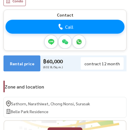
Condo
Contact
Call
฿60,000
Rental price
contract 12 month
(632 B./Sq.m.)
Zone and location
Sathorn, Narathiwat, Chong Nonsi, Surasak
Belle Park Residence