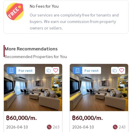
No Fees for You
Our services are completely free for tenants and
buyers. We earn our commission from property
owners or sellers.
More Recommendations
Recommended Properties for You
For rent
For rent
฿60,000/m.
฿60,000/m.
2026-04-10
263
2026-04-10
243