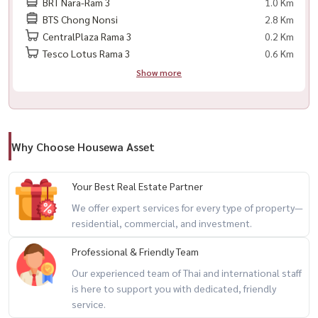
BRT Nara-Ram 3
1.0 Km
BTS Chong Nonsi
2.8 Km
Facebook: Housewa Asset
CentralPlaza Rama 3
0.2 Km
Tesco Lotus Rama 3
0.6 Km
#BellePark #Rama3Living #SathornCondo #คอนโดพระราม3 #คอน
Show more
โดสาทร #HousewaThailand #CondoForRent #HomeOffice
Why Choose Housewa Asset
Your Best Real Estate Partner
We offer expert services for every type of property—
residential, commercial, and investment.
Professional & Friendly Team
Our experienced team of Thai and international staff
is here to support you with dedicated, friendly
service.