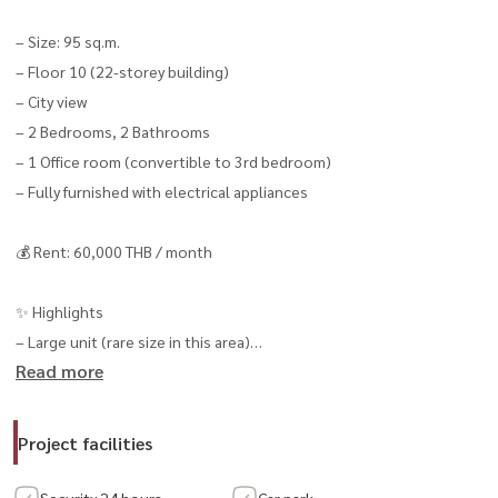
– Size: 95 sq.m.
– Floor 10 (22-storey building)
– City view
– 2 Bedrooms, 2 Bathrooms
– 1 Office room (convertible to 3rd bedroom)
– Fully furnished with electrical appliances
💰 Rent: 60,000 THB / month
✨ Highlights
– Large unit (rare size in this area)
Read more
– Flexible layout (convertible to 3 bedrooms)
– Suitable for living or working from home
– Close to Sathorn CBD
Project facilities
📍 Prime Location
Security 24 hours.
Car park