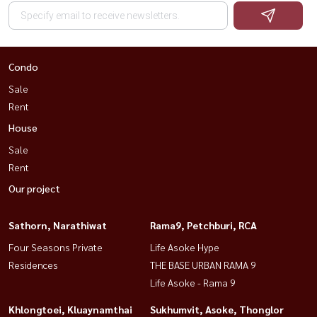
Condo
Sale
Rent
House
Sale
Rent
Our project
Sathorn, Narathiwat
Rama9, Petchburi, RCA
Four Seasons Private
Life Asoke Hype
Residences
THE BASE URBAN RAMA 9
Life Asoke - Rama 9
Khlongtoei, Kluaynamthai
Sukhumvit, Asoke, Thonglor