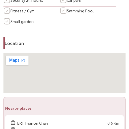
– Behind Central Rama 3 / Lotus / Makro
Fitness / Gym
Swimming Pool
– Easy access to 3 expressways
Small garden
– Quick connection to Sathorn–Silom
🛍️ Nearby
Location
– Convenience stores, cafes, restaurants, spa, clinics
– BNH & St. Louis Hospitals
– King’s College International School
– ASTER International School (opposite)
---------------------------------------------
📞 สนใจนัดชม / For private viewing / 预约看房
Call / WhatsApp:
+66 (0)90-993-5832
LINE: @housewa
Email:
Namthip@housewathailand.com
Nearby places
Website: www.housewathailand.com
BRT Thanon Chan
0.6 Km