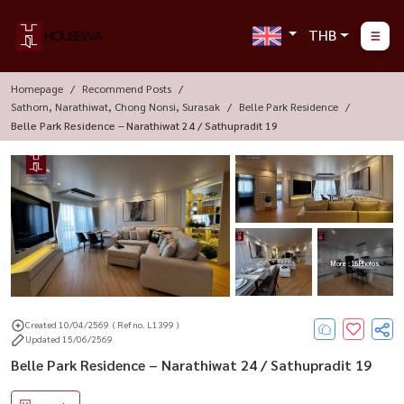
THB
Homepage
Recommend Posts
Sathorn, Narathiwat, Chong Nonsi, Surasak
Belle Park Residence
Belle Park Residence – Narathiwat 24 / Sathupradit 19
More : 16 Photos
Created 10/04/2569
( Ref no. L1399 )
Updated 15/06/2569
Belle Park Residence – Narathiwat 24 / Sathupradit 19